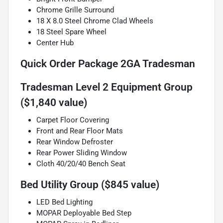
Chrome Grille Surround
18 X 8.0 Steel Chrome Clad Wheels
18 Steel Spare Wheel
Center Hub
Quick Order Package 2GA Tradesman
Tradesman Level 2 Equipment Group
($1,840 value)
Carpet Floor Covering
Front and Rear Floor Mats
Rear Window Defroster
Rear Power Sliding Window
Cloth 40/20/40 Bench Seat
Bed Utility Group ($845 value)
LED Bed Lighting
MOPAR Deployable Bed Step