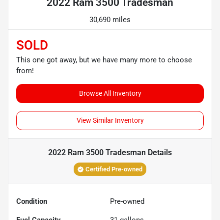
2022 Ram 3500 Tradesman
30,690 miles
SOLD
This one got away, but we have many more to choose
from!
Browse All Inventory
View Similar Inventory
2022 Ram 3500 Tradesman
Details
Certified Pre-owned
Condition
Pre-owned
Fuel Capacity
31
gallons