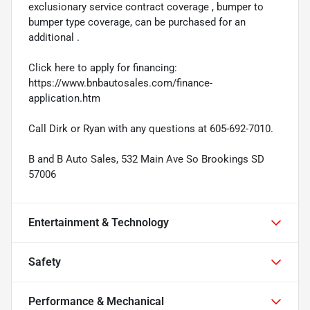
exclusionary service contract coverage , bumper to
bumper type coverage, can be purchased for an
additional .
Click here to apply for financing:
https://www.bnbautosales.com/finance-
application.htm
Call Dirk or Ryan with any questions at 605-692-7010.
B and B Auto Sales, 532 Main Ave So Brookings SD
57006
Entertainment & Technology
Safety
Performance & Mechanical