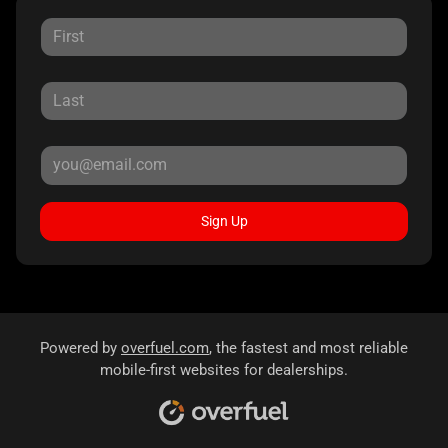
Sign Up
Powered by
overfuel.com
, the fastest and most reliable
mobile-first websites for dealerships.