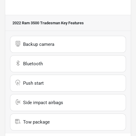
2022 Ram 3500 Tradesman
Key Features
Backup camera
Bluetooth
Push start
Side impact airbags
Tow package