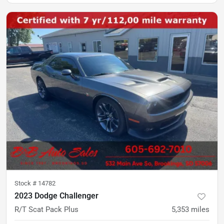
Stock #
14782
2023 Dodge Challenger
R/T Scat Pack Plus
5,353
miles