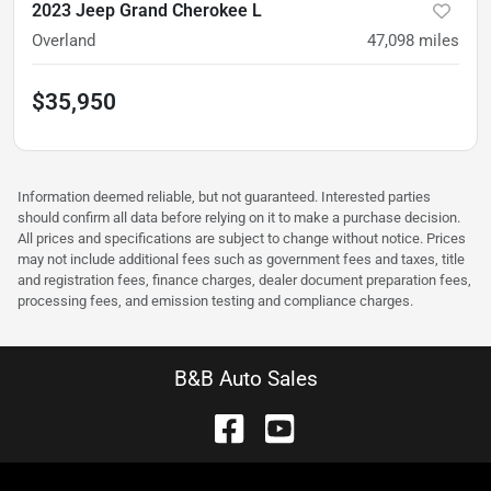
2023 Jeep Grand Cherokee L
Overland
47,098
miles
$35,950
Information deemed reliable, but not guaranteed. Interested parties
should confirm all data before relying on it to make a purchase decision.
All prices and specifications are subject to change without notice. Prices
may not include additional fees such as government fees and taxes, title
and registration fees, finance charges, dealer document preparation fees,
processing fees, and emission testing and compliance charges.
B&B Auto Sales