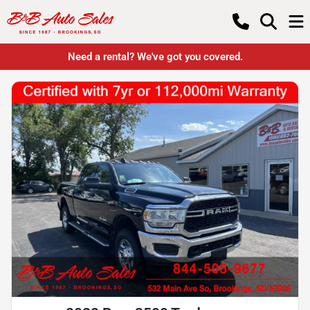
Need a rental? We've got you covered.