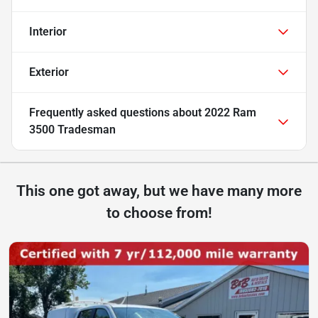
Interior
Exterior
Frequently asked questions about
2022 Ram
3500 Tradesman
This one got away, but we have many more
to choose from!