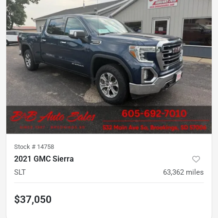
Stock #
14758
2021 GMC Sierra
SLT
63,362
miles
$37,050