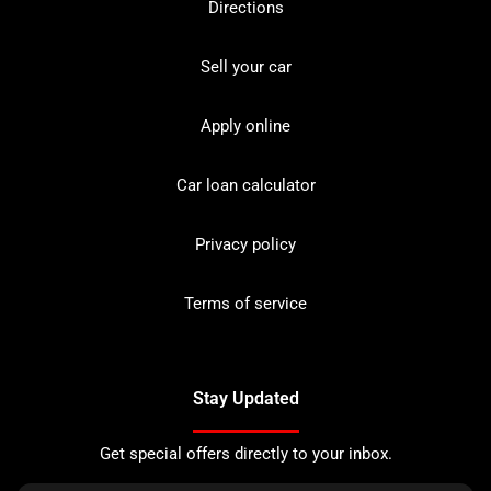
Directions
Sell your car
Apply online
Car loan calculator
Privacy policy
Terms of service
Stay Updated
Get special offers directly to your inbox.