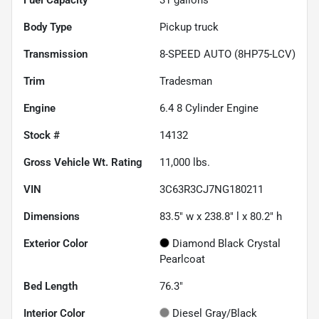
Body Type
Pickup truck
Transmission
8-SPEED AUTO (8HP75-LCV)
Trim
Tradesman
Engine
6.4 8 Cylinder Engine
Stock #
14132
Gross Vehicle Wt. Rating
11,000
lbs.
VIN
3C63R3CJ7NG180211
Dimensions
83.5" w x 238.8" l x 80.2" h
Exterior Color
Diamond Black Crystal
Pearlcoat
Bed Length
76.3"
Interior Color
Diesel Gray/Black