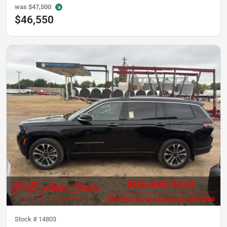
was
$47,500
$46,550
Stock #
14803