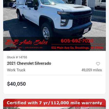
Stock #
14755
2021 Chevrolet Silverado
Work Truck
49,059
miles
$40,050