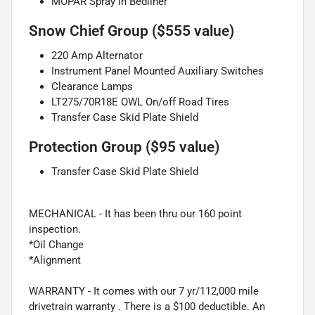
MOPAR Spray in Bedliner
Snow Chief Group ($555 value)
220 Amp Alternator
Instrument Panel Mounted Auxiliary Switches
Clearance Lamps
LT275/70R18E OWL On/off Road Tires
Transfer Case Skid Plate Shield
Protection Group ($95 value)
Transfer Case Skid Plate Shield
MECHANICAL - It has been thru our 160 point
inspection.
*Oil Change
*Alignment
WARRANTY - It comes with our 7 yr/112,000 mile
drivetrain warranty . There is a $100 deductible. An