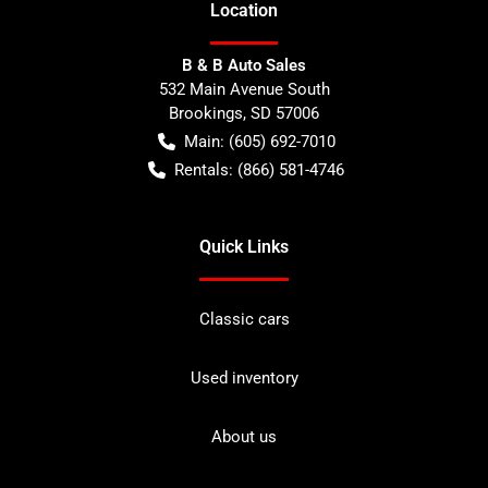
Location
B & B Auto Sales
532 Main Avenue South
Brookings
,
SD
57006
Main:
(605) 692-7010
Rentals:
(866) 581-4746
Quick Links
Classic cars
Used inventory
About us