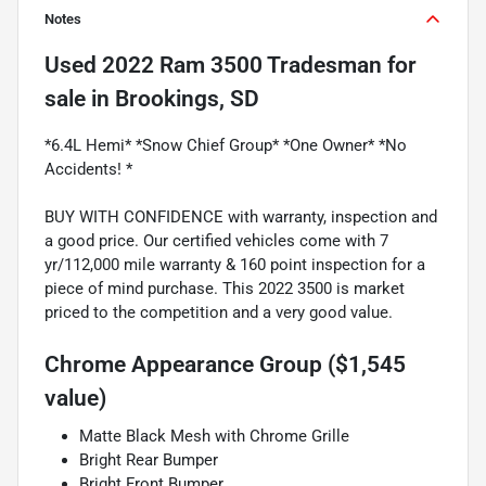
Notes
Used
2022 Ram 3500 Tradesman
for
sale
in
Brookings, SD
*6.4L Hemi* *Snow Chief Group* *One Owner* *No
Accidents! *
BUY WITH CONFIDENCE with warranty, inspection and
a good price. Our certified vehicles come with 7
yr/112,000 mile warranty & 160 point inspection for a
piece of mind purchase. This 2022 3500 is market
priced to the competition and a very good value.
Chrome Appearance Group ($1,545
value)
Matte Black Mesh with Chrome Grille
Bright Rear Bumper
Bright Front Bumper