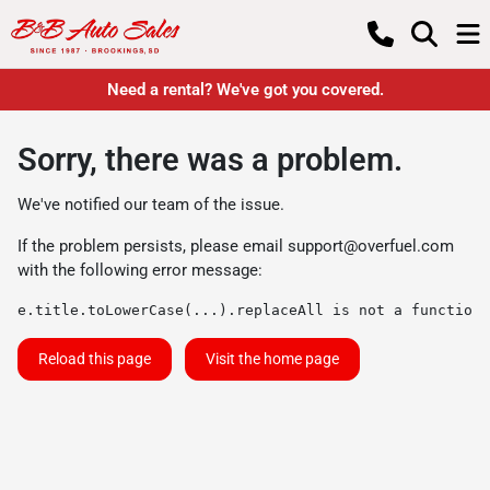
Need a rental? We've got you covered.
Sorry, there was a problem.
We've notified our team of the issue.
If the problem persists, please email
support@overfuel.com
with the following error message:
e.title.toLowerCase(...).replaceAll is not a function
Reload this page
Visit the home page