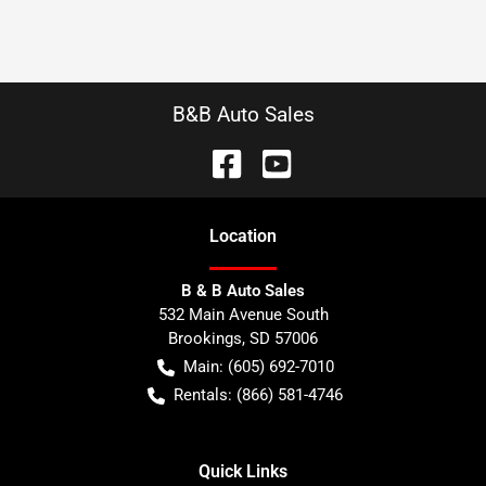
B&B Auto Sales
Location
B & B Auto Sales
532 Main Avenue South
Brookings
,
SD
57006
Main:
(605) 692-7010
Rentals:
(866) 581-4746
Quick Links