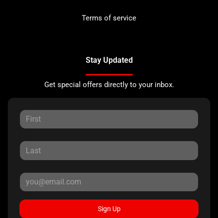
Terms of service
Stay Updated
Get special offers directly to your inbox.
Sign Up