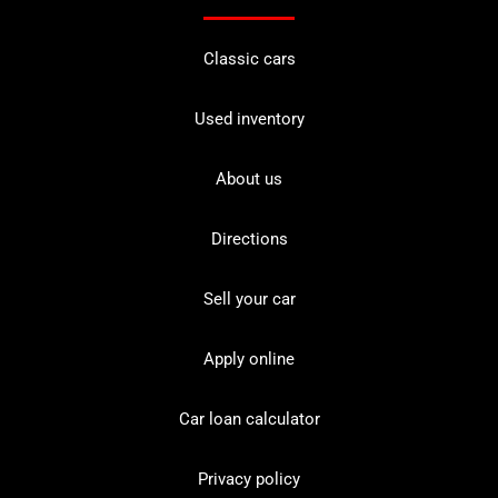
Classic cars
Used inventory
About us
Directions
Sell your car
Apply online
Car loan calculator
Privacy policy