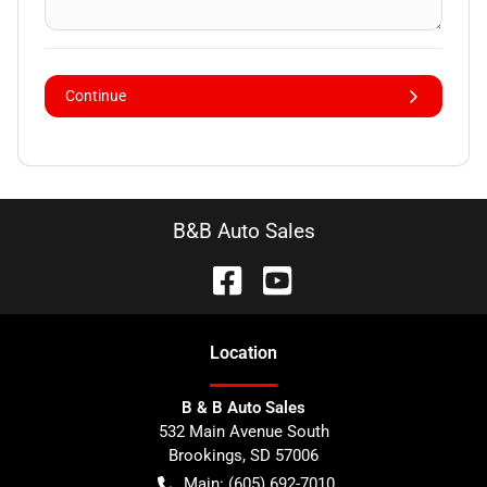
Continue
B&B Auto Sales
Location
B & B Auto Sales
532 Main Avenue South
Brookings
,
SD
57006
Main:
(605) 692-7010