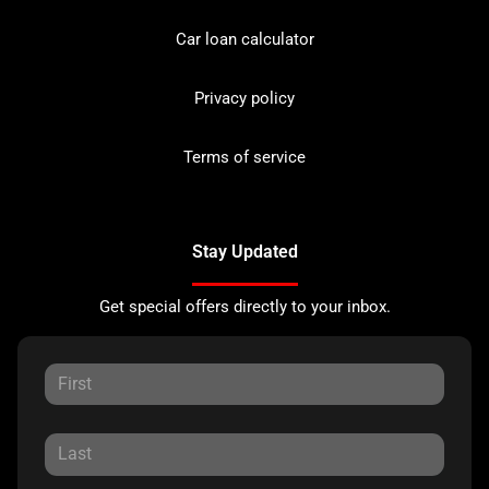
Car loan calculator
Privacy policy
Terms of service
Stay Updated
Get special offers directly to your inbox.