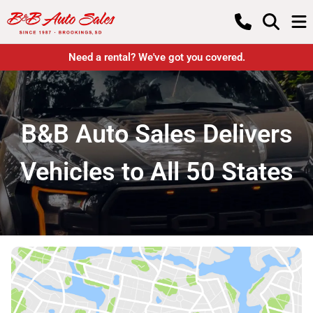
Need a rental? We've got you covered.
B&B Auto Sales Delivers
Vehicles to All 50 States