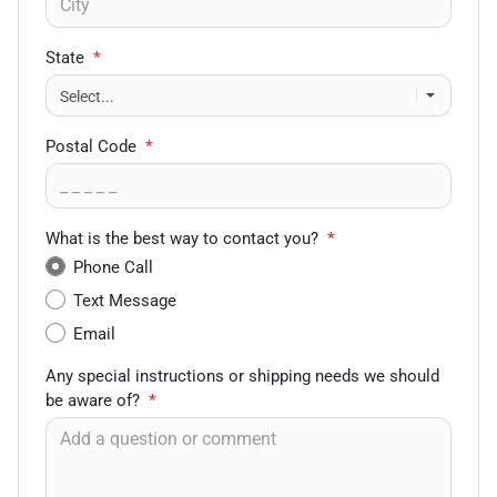
State
*
Postal Code
*
What is the best way to contact you?
*
Phone Call
Text Message
Email
Any special instructions or shipping needs we should
be aware of?
*