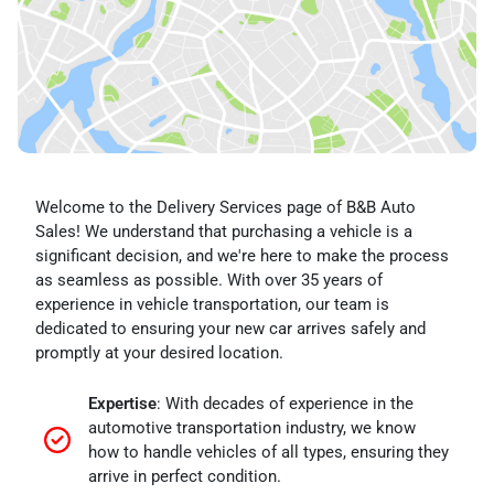
Welcome to the Delivery Services page of B&B Auto
Sales! We understand that purchasing a vehicle is a
significant decision, and we're here to make the process
as seamless as possible. With over 35 years of
experience in vehicle transportation, our team is
dedicated to ensuring your new car arrives safely and
promptly at your desired location.
Expertise
: With decades of experience in the
automotive transportation industry, we know
how to handle vehicles of all types, ensuring they
arrive in perfect condition.