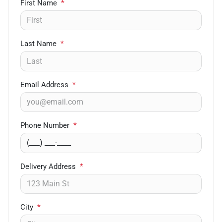
First Name
*
Last Name
*
Email Address
*
Phone Number
*
Delivery Address
*
City
*