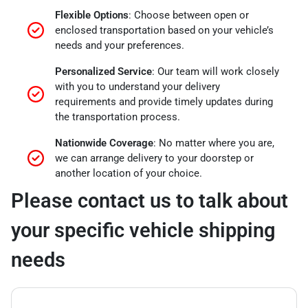
Flexible Options
: Choose between open or
enclosed transportation based on your vehicle’s
needs and your preferences.
Personalized Service
: Our team will work closely
with you to understand your delivery
requirements and provide timely updates during
the transportation process.
Nationwide Coverage
: No matter where you are,
we can arrange delivery to your doorstep or
another location of your choice.
Please contact us to talk about
your specific vehicle shipping
needs