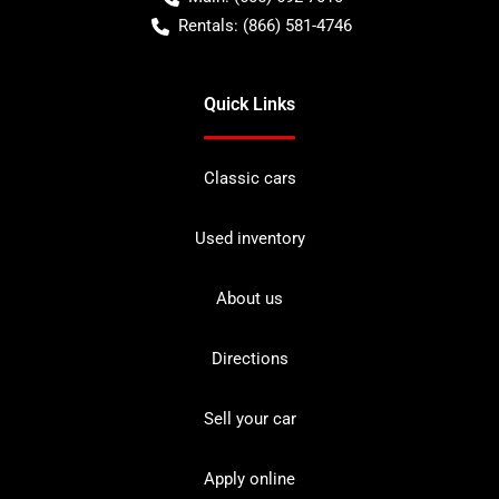
Rentals:
(866) 581-4746
Quick Links
Classic cars
Used inventory
About us
Directions
Sell your car
Apply online