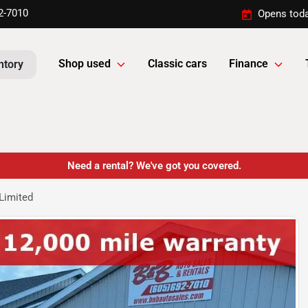
2-7010
Opens toda
Shop used
Classic cars
Finance
ntory
Need a rental? We've got you covered.
Limited