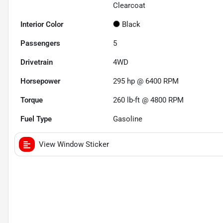
Clearcoat
Interior Color
Black
Passengers
5
Drivetrain
4WD
Horsepower
295 hp @ 6400 RPM
Torque
260 lb-ft @ 4800 RPM
Fuel Type
Gasoline
View Window Sticker