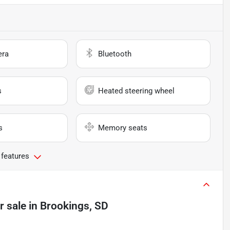
era
Bluetooth
s
Heated steering wheel
s
Memory seats
 features
r sale
in
Brookings, SD