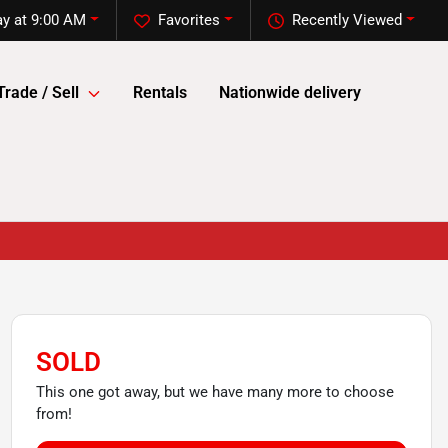
y at 9:00 AM
Favorites
Recently Viewed
Trade / Sell
Rentals
Nationwide delivery
SOLD
This one got away, but we have many more to choose
from!