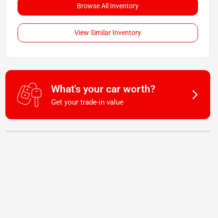
Browse All Inventory
View Similar Inventory
What's your car worth?
Get your trade-in value