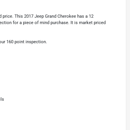
 price. This 2017 Jeep Grand Cherokee has a 12
tion for a piece of mind purchase. It is market priced
r 160 point inspection.
ls