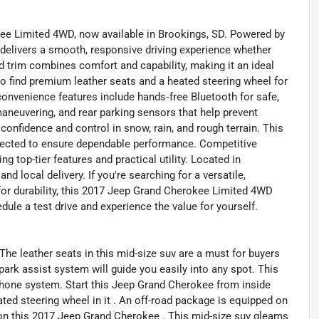
ee Limited 4WD, now available in Brookings, SD. Powered by
 delivers a smooth, responsive driving experience whether
ted trim combines comfort and capability, making it an ideal
to find premium leather seats and a heated steering wheel for
nvenience features include hands‑free Bluetooth for safe,
aneuvering, and rear parking sensors that help prevent
nfidence and control in snow, rain, and rough terrain. This
pected to ensure dependable performance. Competitive
ng top-tier features and practical utility. Located in
nd local delivery. If you're searching for a versatile,
for durability, this 2017 Jeep Grand Cherokee Limited 4WD
dule a test drive and experience the value for yourself.
he leather seats in this mid-size suv are a must for buyers
t park assist system will guide you easily into any spot. This
hone system. Start this Jeep Grand Cherokee from inside
ted steering wheel in it . An off-road package is equipped on
 on this 2017 Jeep Grand Cherokee . This mid-size suv gleams