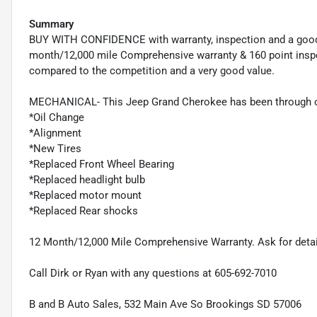
Summary
BUY WITH CONFIDENCE with warranty, inspection and a good
month/12,000 mile Comprehensive warranty & 160 point inspec
compared to the competition and a very good value.
MECHANICAL- This Jeep Grand Cherokee has been through ou
*Oil Change
*Alignment
*New Tires
*Replaced Front Wheel Bearing
*Replaced headlight bulb
*Replaced motor mount
*Replaced Rear shocks
12 Month/12,000 Mile Comprehensive Warranty. Ask for detai
Call Dirk or Ryan with any questions at 605-692-7010
B and B Auto Sales, 532 Main Ave So Brookings SD 57006