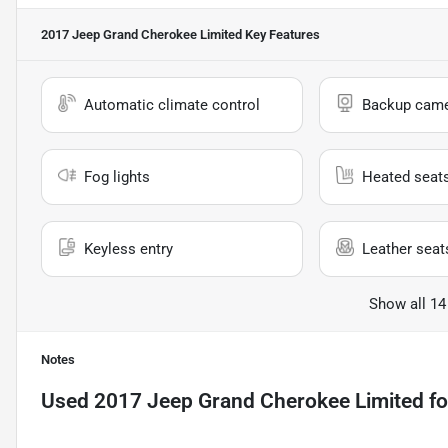
2017 Jeep Grand Cherokee Limited
Key Features
Automatic climate control
Backup cam
Fog lights
Heated seat
Keyless entry
Leather seat
Show all 14
Notes
Used
2017 Jeep Grand Cherokee Limited
fo