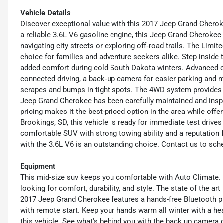
Vehicle Details
Discover exceptional value with this 2017 Jeep Grand Cherok
a reliable 3.6L V6 gasoline engine, this Jeep Grand Cherokee
navigating city streets or exploring off‑road trails. The Limi
choice for families and adventure seekers alike. Step inside 
added comfort during cold South Dakota winters. Advanced co
connected driving, a back‑up camera for easier parking and m
scrapes and bumps in tight spots. The 4WD system provides co
Jeep Grand Cherokee has been carefully maintained and ins
pricing makes it the best-priced option in the area while offeri
Brookings, SD, this vehicle is ready for immediate test drives a
comfortable SUV with strong towing ability and a reputation 
with the 3.6L V6 is an outstanding choice. Contact us to sche
Equipment
This mid-size suv keeps you comfortable with Auto Climate. T
looking for comfort, durability, and style. The state of the ar
2017 Jeep Grand Cherokee features a hands-free Bluetooth p
with remote start. Keep your hands warm all winter with a hea
this vehicle. See what's behind you with the back up camera