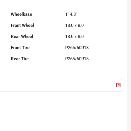
Wheelbase
114.8"
Front Wheel
18.0 x 8.0
Rear Wheel
18.0 x 8.0
Front Tire
P265/60R18
Rear Tire
P265/60R18