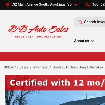
532 Main Avenue South, Brookings, SD
(605) 69
Search Inve
About us
B&B Auto Sales
Inventory
Used 2017 Jeep Grand Cherokee 