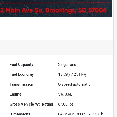
Fuel Capacity
25
gallons
Fuel Economy
18
City /
25
Hwy
Transmission
8-speed automatic
Engine
V6, 3.6L
Gross Vehicle Wt. Rating
6,500
lbs.
Dimensions
84.8" w x 189.8" l x 69.3" h