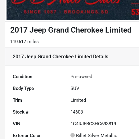
2017 Jeep Grand Cherokee Limited
110,617 miles
2017 Jeep Grand Cherokee Limited
Details
Condition
Pre-owned
Body Type
SUV
Trim
Limited
Stock #
14608
VIN
1C4RJFBG3HC693819
Exterior Color
Billet Silver Metallic