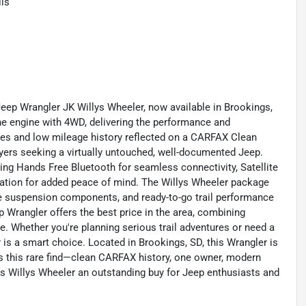
ls
Jeep Wrangler JK Willys Wheeler, now available in Brookings,
ne engine with 4WD, delivering the performance and
iles and low mileage history reflected on a CARFAX Clean
uyers seeking a virtually untouched, well-documented Jeep.
ng Hands Free Bluetooth for seamless connectivity, Satellite
cation for added peace of mind. The Willys Wheeler package
ble suspension components, and ready-to-go trail performance
p Wrangler offers the best price in the area, combining
. Whether you're planning serious trail adventures or need a
r is a smart choice. Located in Brookings, SD, this Wrangler is
ss this rare find—clean CARFAX history, one owner, modern
is Willys Wheeler an outstanding buy for Jeep enthusiasts and