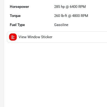
Horsepower
285 hp @ 6400 RPM
Torque
260 lb-ft @ 4800 RPM
Fuel Type
Gasoline
View Window Sticker