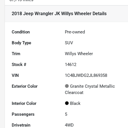
2018 Jeep Wrangler JK Willys Wheeler
Details
Condition
Pre-owned
Body Type
SUV
Trim
Willys Wheeler
Stock #
14612
VIN
1C4BJWDG2JL869358
Exterior Color
Granite Crystal Metallic
Clearcoat
Interior Color
Black
Passengers
5
Drivetrain
4WD