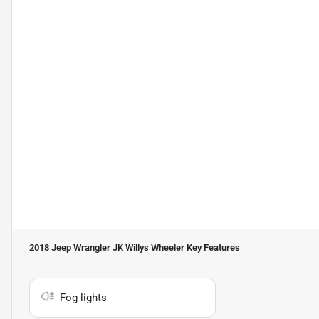
2018 Jeep Wrangler JK Willys Wheeler
Key Features
Fog lights