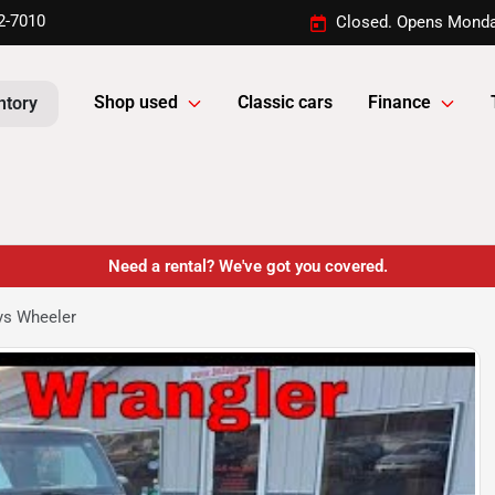
2-7010
Closed. Opens Monda
Shop used
Classic cars
Finance
ntory
Need a rental? We've got you covered.
ys Wheeler