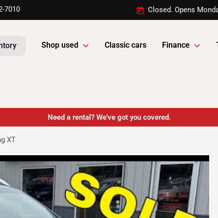
2-7010
Closed. Opens Monda
Shop used
Classic cars
Finance
ntory
Need a rental? We've got you covered.
ng XT