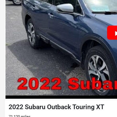
2022 Subaru Outback Touring XT
71,120 miles