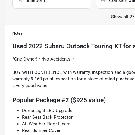
Bluetooth
Collision wa
Show all 27
Notes
Used
2022 Subaru Outback Touring XT
for 
*One Owner! * *No Accidents! *
BUY WITH CONFIDENCE with warranty, inspection and a good p
warranty & 160 point inspection for a piece of mind purchase
a very good value.
Popular Package #2 ($925 value)
Dome Light LED Upgrade
Rear Seat Back Protector
All-Weather Floor Liners
Rear Bumper Cover