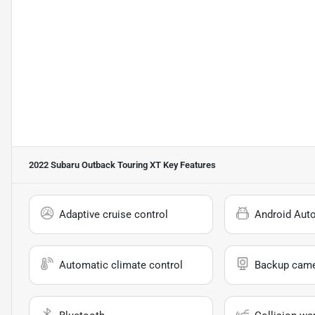
2022 Subaru Outback Touring XT
Key Features
Adaptive cruise control
Android Aut
Automatic climate control
Backup cam