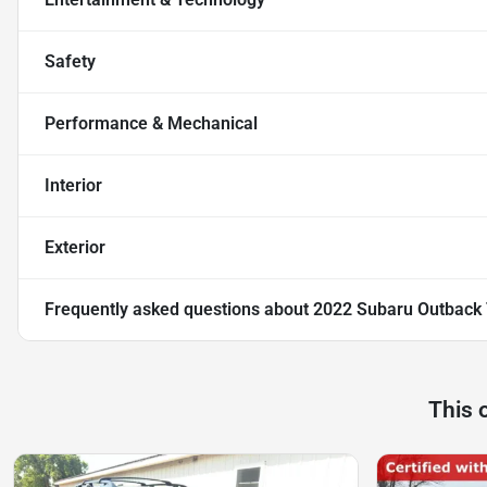
Safety
Performance & Mechanical
Interior
Exterior
Frequently asked questions about
2022 Subaru Outback 
This 