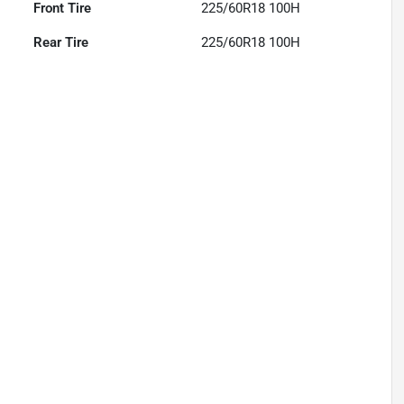
Front Tire
225/60R18 100H
Rear Tire
225/60R18 100H