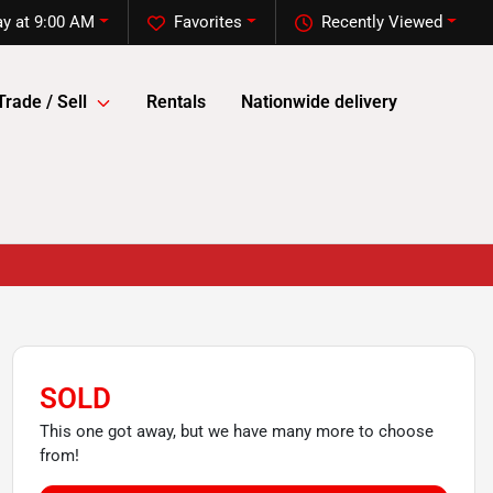
y at 9:00 AM
Favorites
Recently Viewed
Trade / Sell
Rentals
Nationwide delivery
SOLD
This one got away, but we have many more to choose
from!