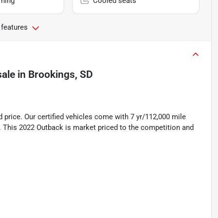
rning
Cooled seats
 features
sale
in
Brookings, SD
rice. Our certified vehicles come with 7 yr/112,000 mile
. This 2022 Outback is market priced to the competition and