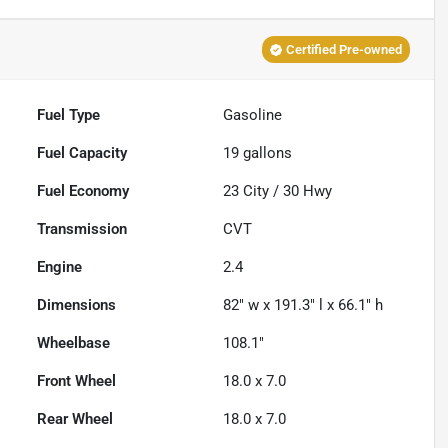
Certified Pre-owned
Fuel Type
Gasoline
Fuel Capacity
19
gallons
Fuel Economy
23
City /
30
Hwy
Transmission
CVT
Engine
2.4
Dimensions
82" w x 191.3" l x 66.1" h
Wheelbase
108.1"
Front Wheel
18.0 x 7.0
Rear Wheel
18.0 x 7.0