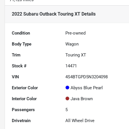
2022 Subaru Outback Touring XT
Details
Condition
Pre-owned
Body Type
Wagon
Trim
Touring XT
Stock #
14471
VIN
4S4BTGPD5N3204098
Exterior Color
Abyss Blue Pearl
Interior Color
Java Brown
Passengers
5
Drivetrain
All Wheel Drive