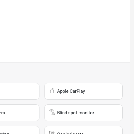
o
Apple CarPlay
era
Blind spot monitor