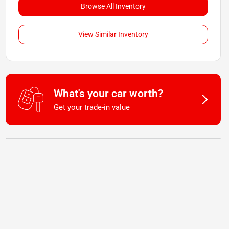
Browse All Inventory
View Similar Inventory
What's your car worth?
Get your trade-in value