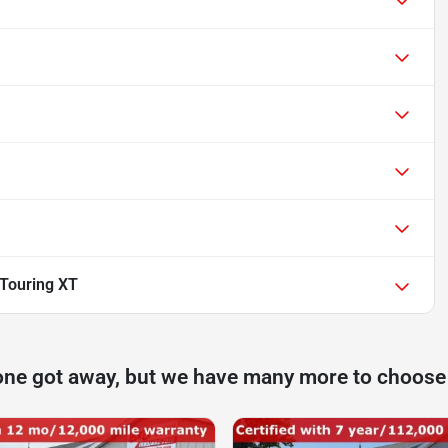
Touring XT
one got away, but we have many more to choose