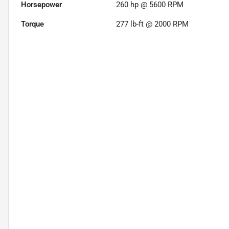
Horsepower
260 hp @ 5600 RPM
Torque
277 lb-ft @ 2000 RPM