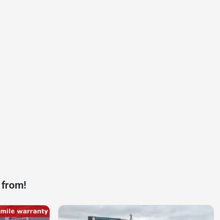
 from!