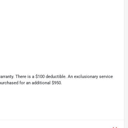
rranty. There is a $100 deductible. An exclusionary service
urchased for an additional $950.