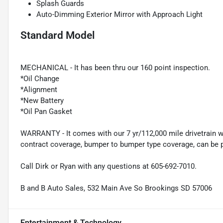
Splash Guards
Auto-Dimming Exterior Mirror with Approach Light
Standard Model
MECHANICAL - It has been thru our 160 point inspection.
*Oil Change
*Alignment
*New Battery
*Oil Pan Gasket
WARRANTY - It comes with our 7 yr/112,000 mile drivetrain wa
contract coverage, bumper to bumper type coverage, can be p
Call Dirk or Ryan with any questions at 605-692-7010.
B and B Auto Sales, 532 Main Ave So Brookings SD 57006
Entertainment & Technology