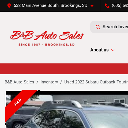
532 Main Avenue South, Brookings, SD
(605) 69
Search Inve
About us
B&B Auto Sales
Inventory
Used 2022 Subaru Outback Touri
SOLD