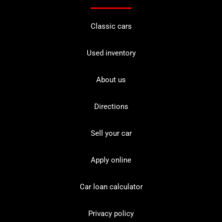
Classic cars
Used inventory
About us
Directions
Sell your car
Apply online
Car loan calculator
Privacy policy