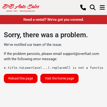
Need a rental? We've got you covered.
Sorry, there was a problem.
We've notified our team of the issue.
If the problem persists, please email
support@overfuel.com
with the following error message:
e.title.toLowerCase(...).replaceAll is not a function
Reload this page
Visit the home page