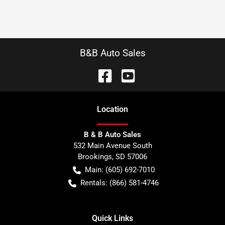
B&B Auto Sales
Location
B & B Auto Sales
532 Main Avenue South
Brookings
,
SD
57006
Main:
(605) 692-7010
Rentals:
(866) 581-4746
Quick Links