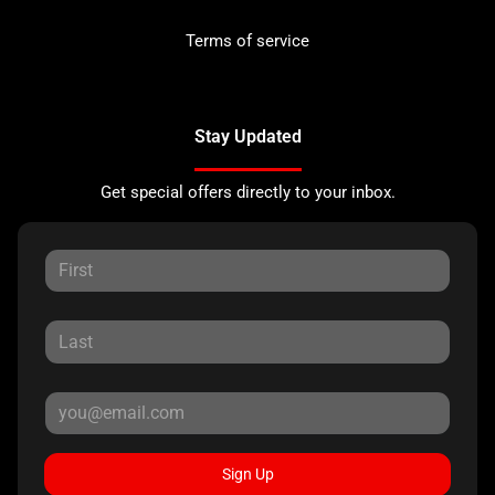
Terms of service
Stay Updated
Get special offers directly to your inbox.
Sign Up