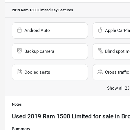
2019 Ram 1500 Limited
Key Features
Android Auto
Apple CarPla
Backup camera
Blind spot m
Cooled seats
Cross traffic 
Show all 23
Notes
Used
2019 Ram 1500 Limited
for sale
in
Br
Summary