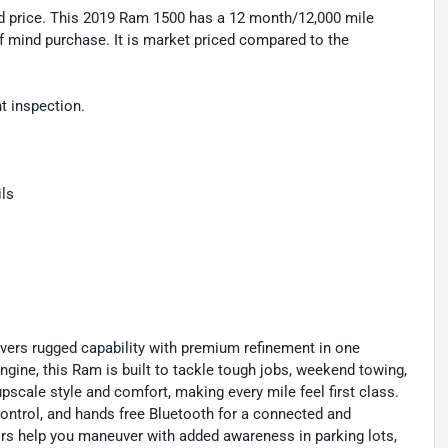
 price. This 2019 Ram 1500 has a 12 month/12,000 mile
f mind purchase. It is market priced compared to the
 inspection.
ls
ers rugged capability with premium refinement in one
gine, this Ram is built to tackle tough jobs, weekend towing,
pscale style and comfort, making every mile feel first class.
 control, and hands free Bluetooth for a connected and
rs help you maneuver with added awareness in parking lots,