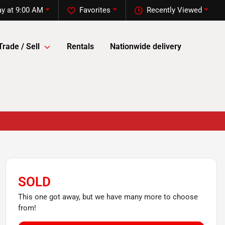
y at 9:00 AM
Favorites
Recently Viewed
Trade / Sell
Rentals
Nationwide delivery
SOLD
This one got away, but we have many more to choose
from!