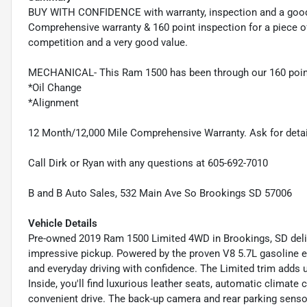
BUY WITH CONFIDENCE with warranty, inspection and a good
Comprehensive warranty & 160 point inspection for a piece o
competition and a very good value.
MECHANICAL- This Ram 1500 has been through our 160 point
*Oil Change
*Alignment
12 Month/12,000 Mile Comprehensive Warranty. Ask for detai
Call Dirk or Ryan with any questions at 605-692-7010
B and B Auto Sales, 532 Main Ave So Brookings SD 57006
Vehicle Details
Pre-owned 2019 Ram 1500 Limited 4WD in Brookings, SD deliv
impressive pickup. Powered by the proven V8 5.7L gasoline en
and everyday driving with confidence. The Limited trim adds u
Inside, you'll find luxurious leather seats, automatic climate
convenient drive. The back-up camera and rear parking senso