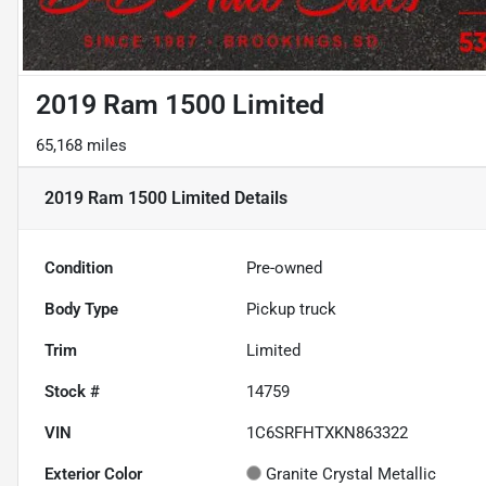
2019 Ram 1500 Limited
65,168 miles
2019 Ram 1500 Limited
Details
Condition
Pre-owned
Body Type
Pickup truck
Trim
Limited
Stock #
14759
VIN
1C6SRFHTXKN863322
Exterior Color
Granite Crystal Metallic