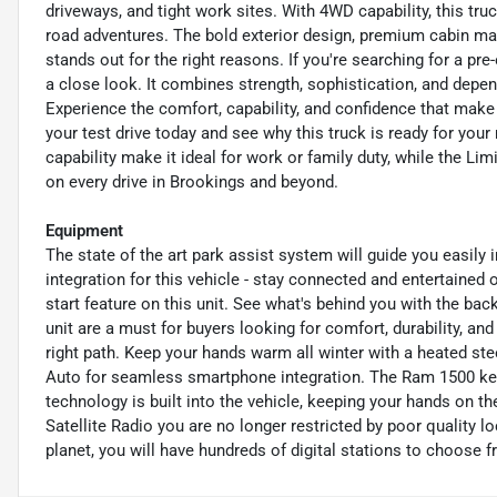
driveways, and tight work sites. With 4WD capability, this tru
road adventures. The bold exterior design, premium cabin ma
stands out for the right reasons. If you're searching for a 
a close look. It combines strength, sophistication, and depen
Experience the comfort, capability, and confidence that mak
your test drive today and see why this truck is ready for you
capability make it ideal for work or family duty, while the Li
on every drive in Brookings and beyond.
Equipment
The state of the art park assist system will guide you easil
integration for this vehicle - stay connected and entertained 
start feature on this unit. See what's behind you with the ba
unit are a must for buyers looking for comfort, durability, an
right path. Keep your hands warm all winter with a heated stee
Auto for seamless smartphone integration. The Ram 1500 ke
technology is built into the vehicle, keeping your hands on t
Satellite Radio you are no longer restricted by poor quality l
planet, you will have hundreds of digital stations to choose f