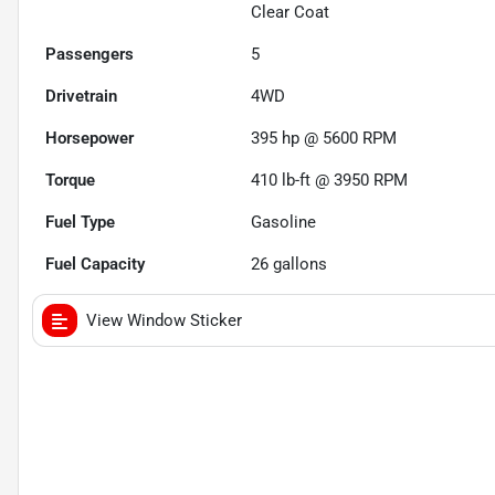
Clear Coat
Passengers
5
Drivetrain
4WD
Horsepower
395 hp @ 5600 RPM
Torque
410 lb-ft @ 3950 RPM
Fuel Type
Gasoline
Fuel Capacity
26
gallons
View Window Sticker