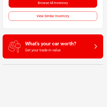
Browse All Inventory
View Similar Inventory
What's your car worth?
Get your trade-in value