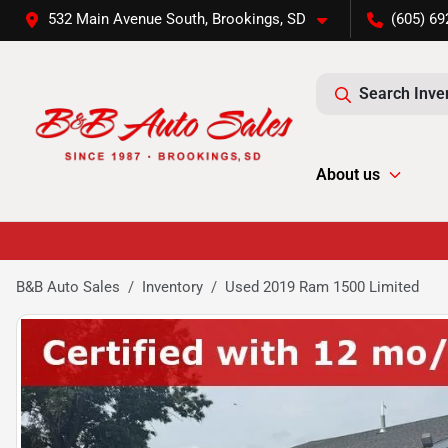
532 Main Avenue South, Brookings, SD
(605) 69
Search Inve
About us
B&B Auto Sales
Inventory
Used 2019 Ram 1500 Limited