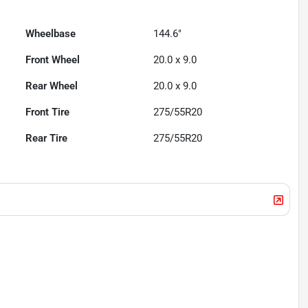
Wheelbase
144.6"
Front Wheel
20.0 x 9.0
Rear Wheel
20.0 x 9.0
Front Tire
275/55R20
Rear Tire
275/55R20