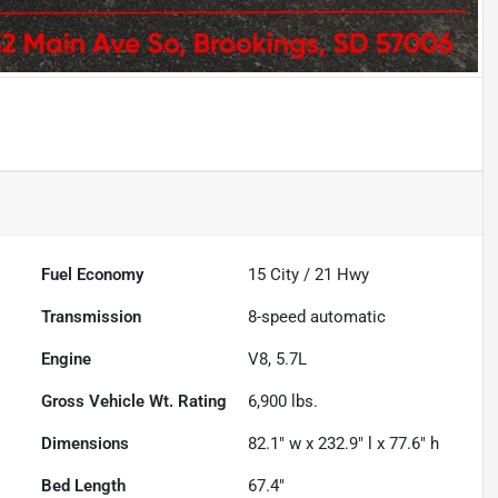
Fuel Economy
15
City /
21
Hwy
Transmission
8-speed automatic
Engine
V8, 5.7L
Gross Vehicle Wt. Rating
6,900
lbs.
Dimensions
82.1" w x 232.9" l x 77.6" h
Bed Length
67.4"