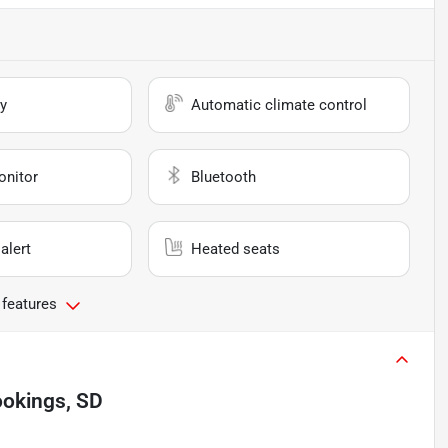
y
Automatic climate control
onitor
Bluetooth
alert
Heated seats
 features
ookings, SD