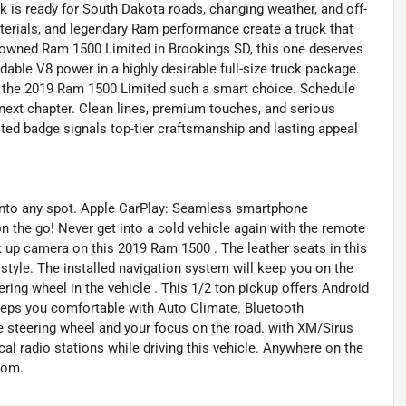
ck is ready for South Dakota roads, changing weather, and off-
terials, and legendary Ram performance create a truck that
pre-owned Ram 1500 Limited in Brookings SD, this one deserves
dable V8 power in a highly desirable full-size truck package.
e the 2019 Ram 1500 Limited such a smart choice. Schedule
r next chapter. Clean lines, premium touches, and serious
mited badge signals top-tier craftsmanship and lasting appeal
y into any spot. Apple CarPlay: Seamless smartphone
on the go! Never get into a cold vehicle again with the remote
ck up camera on this 2019 Ram 1500 . The leather seats in this
d style. The installed navigation system will keep you on the
ring wheel in the vehicle . This 1/2 ton pickup offers Android
eps you comfortable with Auto Climate. Bluetooth
he steering wheel and your focus on the road. with XM/Sirus
ocal radio stations while driving this vehicle. Anywhere on the
rom.