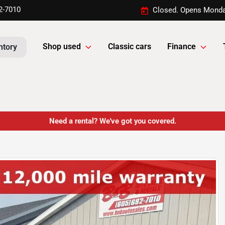
2-7010
Closed. Opens Monda
Shop used
Classic cars
Finance
ntory
Need a rental? We've got you covered.