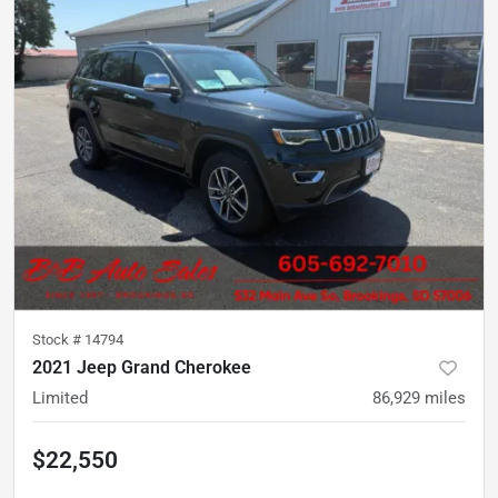
Stock #
14794
2021 Jeep Grand Cherokee
Limited
86,929
miles
$22,550