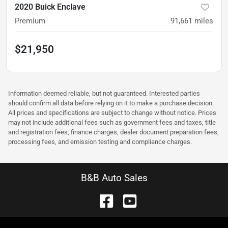
2020 Buick Enclave
Premium
91,661
miles
$21,950
Information deemed reliable, but not guaranteed. Interested parties
should confirm all data before relying on it to make a purchase decision.
All prices and specifications are subject to change without notice. Prices
may not include additional fees such as government fees and taxes, title
and registration fees, finance charges, dealer document preparation fees,
processing fees, and emission testing and compliance charges.
B&B Auto Sales