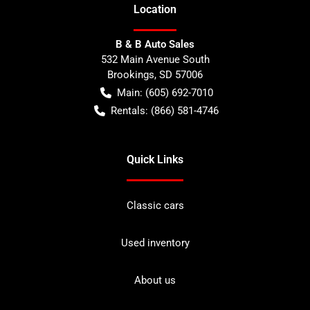
Location
B & B Auto Sales
532 Main Avenue South
Brookings
,
SD
57006
Main:
(605) 692-7010
Rentals:
(866) 581-4746
Quick Links
Classic cars
Used inventory
About us