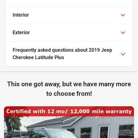
Interior
Exterior
Frequently asked questions about
2019 Jeep
Cherokee Latitude Plus
This one got away, but we have many more
to choose from!