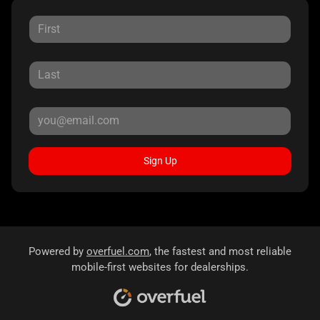
Sign Up
Powered by
overfuel.com
, the fastest and most reliable
mobile-first websites for dealerships.