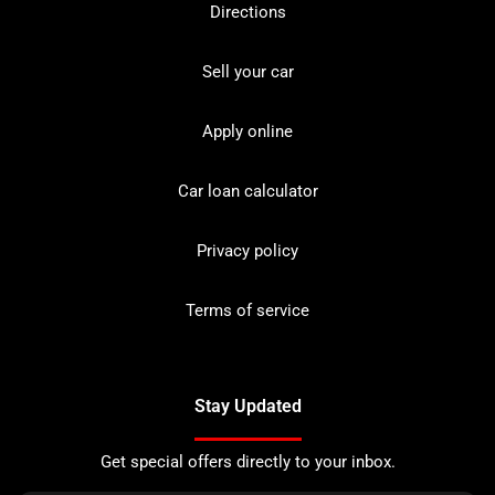
Directions
Sell your car
Apply online
Car loan calculator
Privacy policy
Terms of service
Stay Updated
Get special offers directly to your inbox.