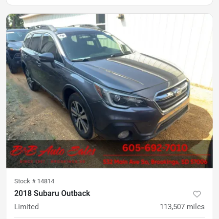
Stock #
14814
2018 Subaru Outback
Limited
113,507
miles