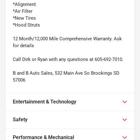
*Alignment
*Air Filter
*New Tires
*Hood Struts
12 Month/12,000 Mile Comprehensive Warranty. Ask
for details
Call Dirk or Ryan with any questions at 605-692-7010.
B and B Auto Sales, 532 Main Ave So Brookings SD
57006
Entertainment & Technology
Safety
Performance & Mechanical