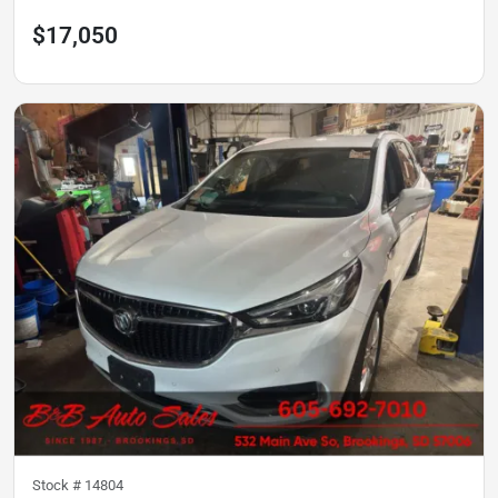
$17,050
Stock #
14804