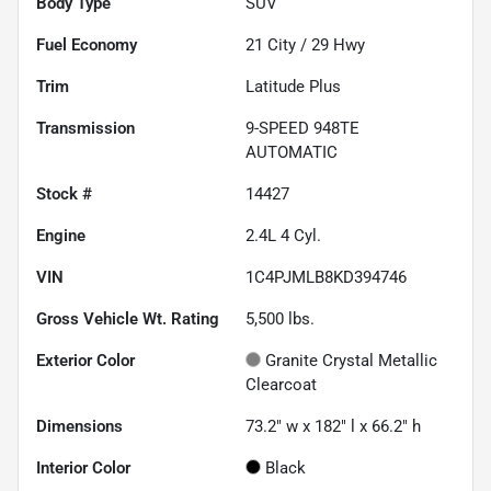
Body Type
SUV
Fuel Economy
21
City /
29
Hwy
Trim
Latitude Plus
Transmission
9-SPEED 948TE
AUTOMATIC
Stock #
14427
Engine
2.4L 4 Cyl.
VIN
1C4PJMLB8KD394746
Gross Vehicle Wt. Rating
5,500
lbs.
Exterior Color
Granite Crystal Metallic
Clearcoat
Dimensions
73.2" w x 182" l x 66.2" h
Interior Color
Black