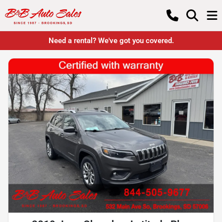
Need a rental? We've got you covered.