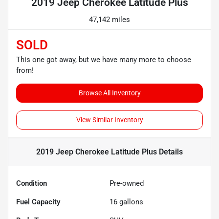
2019 Jeep Cherokee Latitude Plus
47,142 miles
SOLD
This one got away, but we have many more to choose
from!
Browse All Inventory
View Similar Inventory
2019 Jeep Cherokee Latitude Plus
Details
Condition
Pre-owned
Fuel Capacity
16
gallons