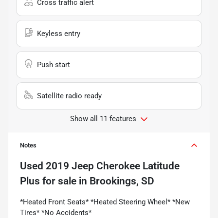
Cross traffic alert
Keyless entry
Push start
Satellite radio ready
Show all 11 features
Notes
Used
2019 Jeep Cherokee Latitude
Plus
for sale
in
Brookings, SD
*Heated Front Seats* *Heated Steering Wheel* *New
Tires* *No Accidents*