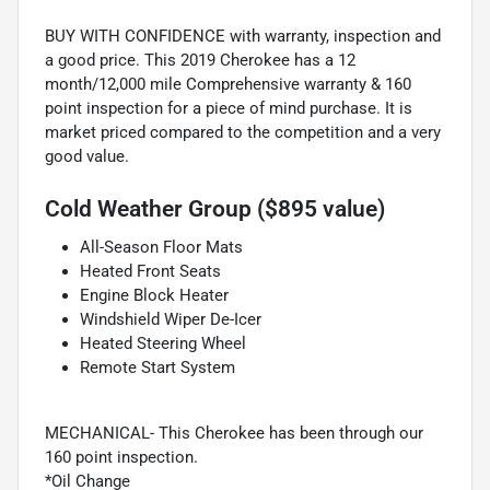
BUY WITH CONFIDENCE with warranty, inspection and
a good price. This 2019 Cherokee has a 12
month/12,000 mile Comprehensive warranty & 160
point inspection for a piece of mind purchase. It is
market priced compared to the competition and a very
good value.
Cold Weather Group ($895 value)
All-Season Floor Mats
Heated Front Seats
Engine Block Heater
Windshield Wiper De-Icer
Heated Steering Wheel
Remote Start System
MECHANICAL- This Cherokee has been through our
160 point inspection.
*Oil Change