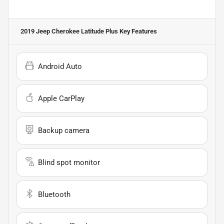
2019 Jeep Cherokee Latitude Plus
Key Features
Android Auto
Apple CarPlay
Backup camera
Blind spot monitor
Bluetooth