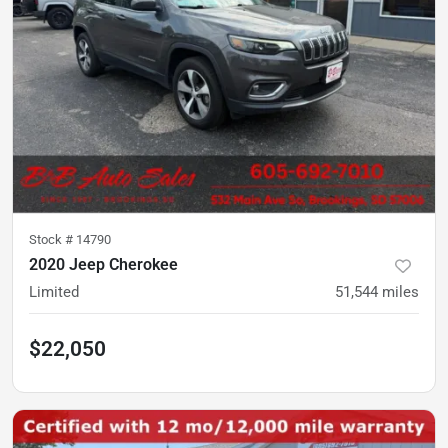
Stock #
14790
2020 Jeep Cherokee
Limited
51,544
miles
$22,050