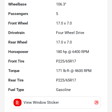
Wheelbase
106.3"
Passengers
5
Front Wheel
17.0 x 7.0
Drivetrain
Four Wheel Drive
Rear Wheel
17.0 x 7.0
Horsepower
180 hp @ 6400 RPM
Front Tire
P225/65R17
Torque
171 lb-ft @ 4600 RPM
Rear Tire
P225/65R17
Fuel Type
Gasoline
View Window Sticker