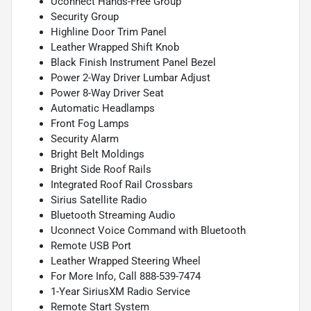
Uconnect Hands-Free Group
Security Group
Highline Door Trim Panel
Leather Wrapped Shift Knob
Black Finish Instrument Panel Bezel
Power 2-Way Driver Lumbar Adjust
Power 8-Way Driver Seat
Automatic Headlamps
Front Fog Lamps
Security Alarm
Bright Belt Moldings
Bright Side Roof Rails
Integrated Roof Rail Crossbars
Sirius Satellite Radio
Bluetooth Streaming Audio
Uconnect Voice Command with Bluetooth
Remote USB Port
Leather Wrapped Steering Wheel
For More Info, Call 888-539-7474
1-Year SiriusXM Radio Service
Remote Start System