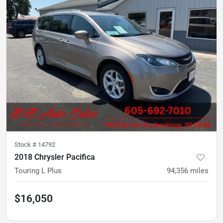
Stock #
14792
2018 Chrysler Pacifica
Touring L Plus
94,356
miles
$16,050