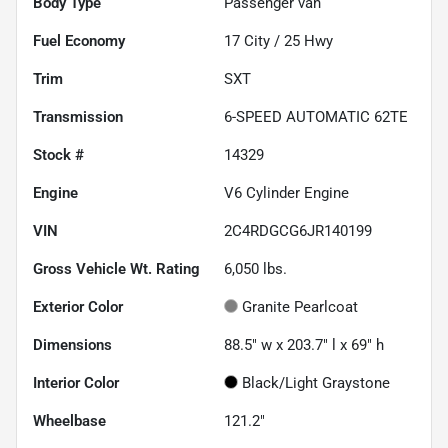
Body Type
Passenger van
Fuel Economy
17
City /
25
Hwy
Trim
SXT
Transmission
6-SPEED AUTOMATIC 62TE
Stock #
14329
Engine
V6 Cylinder Engine
VIN
2C4RDGCG6JR140199
Gross Vehicle Wt. Rating
6,050
lbs.
Exterior Color
Granite Pearlcoat
Dimensions
88.5" w x 203.7" l x 69" h
Interior Color
Black/Light Graystone
Wheelbase
121.2"