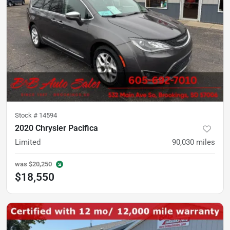
Stock #
14594
2020 Chrysler Pacifica
Limited
90,030
miles
was
$20,250
$18,550