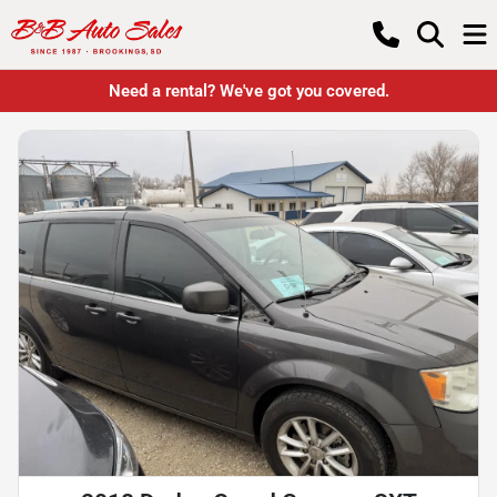
Need a rental? We've got you covered.