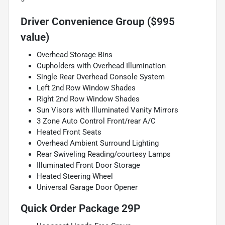
Driver Convenience Group ($995
value)
Overhead Storage Bins
Cupholders with Overhead Illumination
Single Rear Overhead Console System
Left 2nd Row Window Shades
Right 2nd Row Window Shades
Sun Visors with Illuminated Vanity Mirrors
3 Zone Auto Control Front/rear A/C
Heated Front Seats
Overhead Ambient Surround Lighting
Rear Swiveling Reading/courtesy Lamps
Illuminated Front Door Storage
Heated Steering Wheel
Universal Garage Door Opener
Quick Order Package 29P