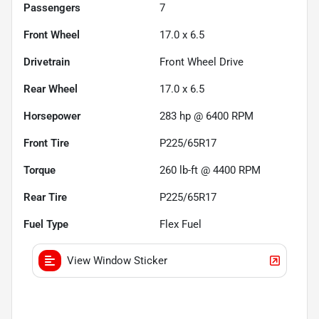
Passengers
7
Front Wheel
17.0 x 6.5
Drivetrain
Front Wheel Drive
Rear Wheel
17.0 x 6.5
Horsepower
283 hp @ 6400 RPM
Front Tire
P225/65R17
Torque
260 lb-ft @ 4400 RPM
Rear Tire
P225/65R17
Fuel Type
Flex Fuel
View Window Sticker