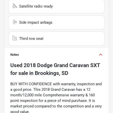
Satellite radio ready
Side impact airbags
Third row seat
Notes
Used
2018 Dodge Grand Caravan SXT
for sale
in
Brookings, SD
BUY WITH CONFIDENCE with warranty, inspection and
a good price. This 2018 Grand Caravan has a 12
month/12,000 mile Comprehensive warranty & 160
point inspection for a piece of mind purchase. It is
market priced compared to the competition and a very
good value.