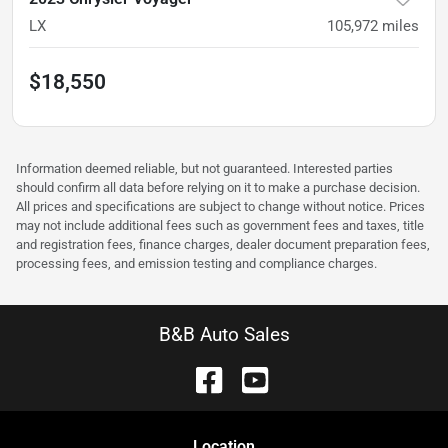
LX
105,972
miles
$18,550
Information deemed reliable, but not guaranteed. Interested parties
should confirm all data before relying on it to make a purchase decision.
All prices and specifications are subject to change without notice. Prices
may not include additional fees such as government fees and taxes, title
and registration fees, finance charges, dealer document preparation fees,
processing fees, and emission testing and compliance charges.
B&B Auto Sales
Location