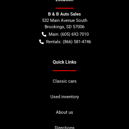
B & B Auto Sales
532 Main Avenue South
Brookings
,
SD
57006
Main:
(605) 692-7010
Rentals:
(866) 581-4746
Quick Links
Classic cars
Used inventory
About us
Directions