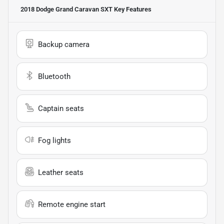
2018 Dodge Grand Caravan SXT
Key Features
Backup camera
Bluetooth
Captain seats
Fog lights
Leather seats
Remote engine start