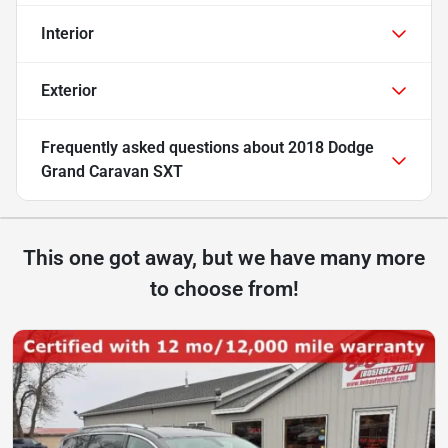
Interior
Exterior
Frequently asked questions about
2018 Dodge
Grand Caravan SXT
This one got away, but we have many more
to choose from!