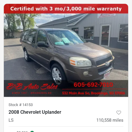
Stock #
14153
2008 Chevrolet Uplander
LS
110,558
miles