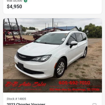
was
$5,500
$4,950
Stock #
14805
2023 Chrysler Voyager