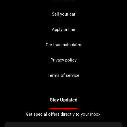
Sell your car
Apply online
Car loan calculator
Privacy policy
Terms of service
Stay Updated
Get special offers directly to your inbox.