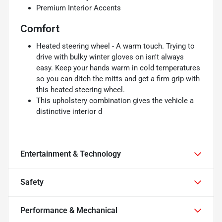
Premium Interior Accents
Comfort
Heated steering wheel - A warm touch. Trying to
drive with bulky winter gloves on isn't always
easy. Keep your hands warm in cold temperatures
so you can ditch the mitts and get a firm grip with
this heated steering wheel.
This upholstery combination gives the vehicle a
distinctive interior d
Entertainment & Technology
Safety
Performance & Mechanical