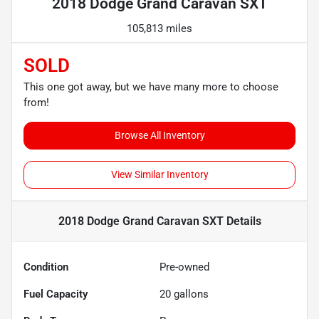
2018 Dodge Grand Caravan SXT
105,813 miles
SOLD
This one got away, but we have many more to choose
from!
Browse All Inventory
View Similar Inventory
2018 Dodge Grand Caravan SXT
Details
Condition
Pre-owned
Fuel Capacity
20
gallons