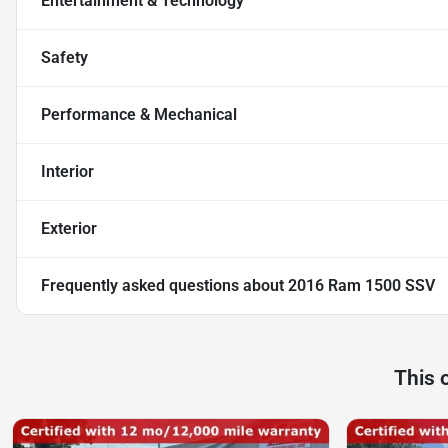
Entertainment & Technology
Safety
Performance & Mechanical
Interior
Exterior
Frequently asked questions about
2016 Ram 1500 SSV
This 