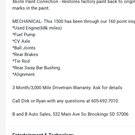
Xkote Paint Correction - Restores factory paint back to origin
marks in the paint.
MECHANICAL- This 1500 has been through our 160 point ins
*Used Engine(68k miles)
*Fuel Pump
*CV Axle
*Ball Joints
*Rear Brakes
*Tie Rod
*Rear Sway Bar Bushing
*Alignment
3 Month/3,000 Mile Drivetrain Warranty. Ask for details
Call Dirk or Ryan with any questions at 605-692-7010.
B and B Auto Sales, 532 Main Ave So Brookings SD 57006