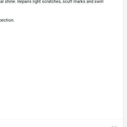
al shine. Repairs light scratches, scuff marks and swirl
pection.