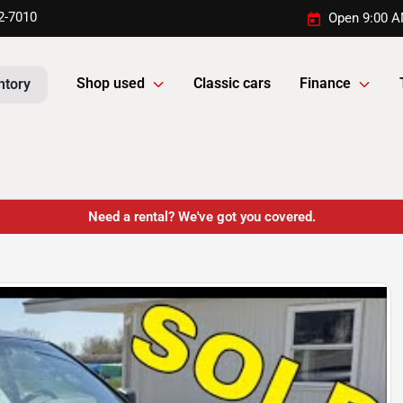
2-7010
Open 9:00 A
Shop used
Classic cars
Finance
ntory
Need a rental? We've got you covered.