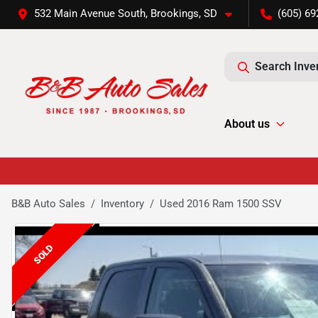
532 Main Avenue South, Brookings, SD
(605) 69
Search Inve
About us
B&B Auto Sales
Inventory
Used 2016 Ram 1500 SSV
SOLD