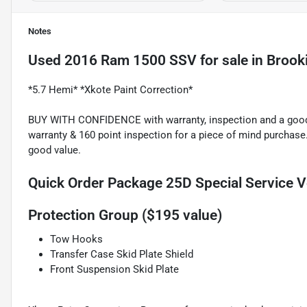
Notes
Used
2016 Ram 1500 SSV
for sale
in
Brook
*5.7 Hemi* *Xkote Paint Correction*
BUY WITH CONFIDENCE with warranty, inspection and a good p
warranty & 160 point inspection for a piece of mind purchase
good value.
Quick Order Package 25D Special Service V
Protection Group ($195 value)
Tow Hooks
Transfer Case Skid Plate Shield
Front Suspension Skid Plate