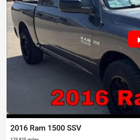
2016 Ram 1500 SSV
175,825 miles