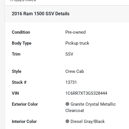
2016 Ram 1500 SSV
Details
Condition
Pre-owned
Body Type
Pickup truck
Trim
SSV
Style
Crew Cab
Stock #
13731
VIN
1C6RR7XT3GS328444
Exterior Color
Granite Crystal Metallic
Clearcoat
Interior Color
Diesel Gray/Black