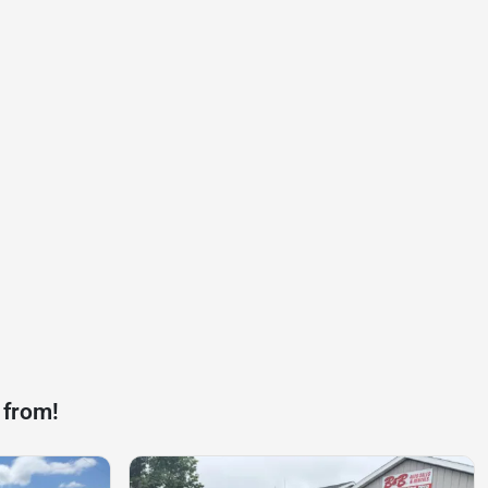
 from!