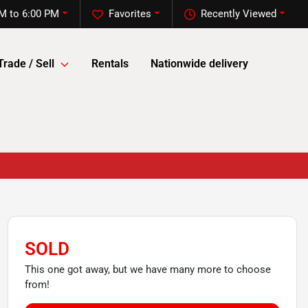
M to 6:00 PM
Favorites
Recently Viewed
Trade / Sell
Rentals
Nationwide delivery
SOLD
This one got away, but we have many more to choose
from!