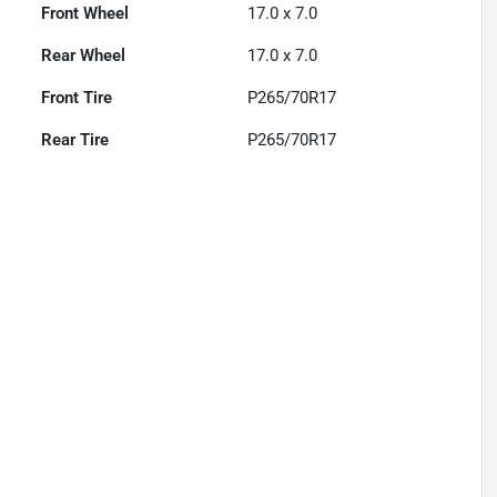
Front Wheel
17.0 x 7.0
Rear Wheel
17.0 x 7.0
Front Tire
P265/70R17
Rear Tire
P265/70R17