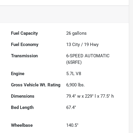
Fuel Capacity
26
gallons
Fuel Economy
13
City /
19
Hwy
Transmission
6-SPEED AUTOMATIC
(65RFE)
Engine
5.7L V8
Gross Vehicle Wt. Rating
6,900
lbs.
Dimensions
79.4" w x 229" l x 77.5" h
Bed Length
67.4"
Wheelbase
140.5"