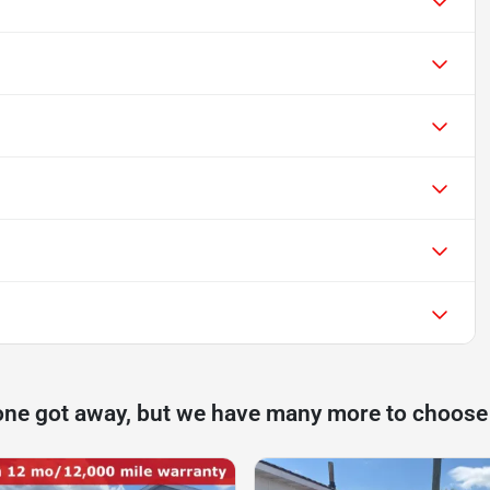
one got away, but we have many more to choose