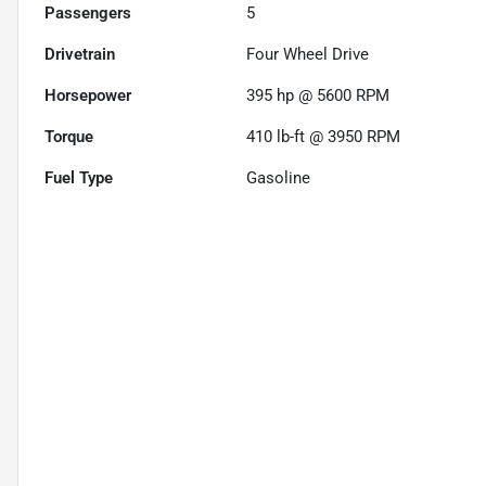
Passengers
5
Drivetrain
Four Wheel Drive
Horsepower
395 hp @ 5600 RPM
Torque
410 lb-ft @ 3950 RPM
Fuel Type
Gasoline