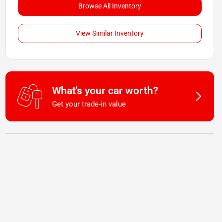
Browse All Inventory
View Similar Inventory
What's your car worth?
Get your trade-in value