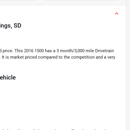
ings, SD
rice. This 2016 1500 has a 3 month/3,000 mile Drivetrain
. It is market priced compared to the competition and a very
ehicle