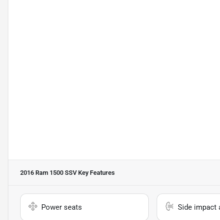
2016 Ram 1500 SSV
Key Features
Power seats
Side impact 