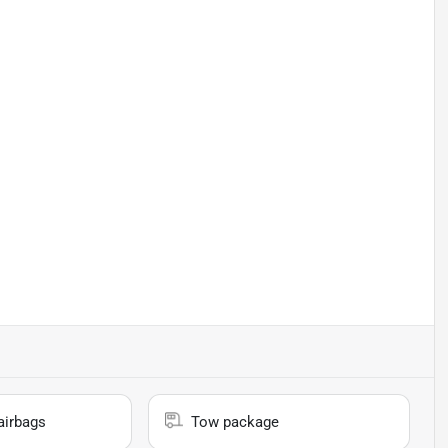
airbags
Tow package