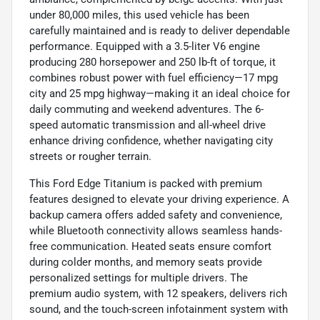
under 80,000 miles, this used vehicle has been
carefully maintained and is ready to deliver dependable
performance. Equipped with a 3.5-liter V6 engine
producing 280 horsepower and 250 lb-ft of torque, it
combines robust power with fuel efficiency—17 mpg
city and 25 mpg highway—making it an ideal choice for
daily commuting and weekend adventures. The 6-
speed automatic transmission and all-wheel drive
enhance driving confidence, whether navigating city
streets or rougher terrain.
This Ford Edge Titanium is packed with premium
features designed to elevate your driving experience. A
backup camera offers added safety and convenience,
while Bluetooth connectivity allows seamless hands-
free communication. Heated seats ensure comfort
during colder months, and memory seats provide
personalized settings for multiple drivers. The
premium audio system, with 12 speakers, delivers rich
sound, and the touch-screen infotainment system with