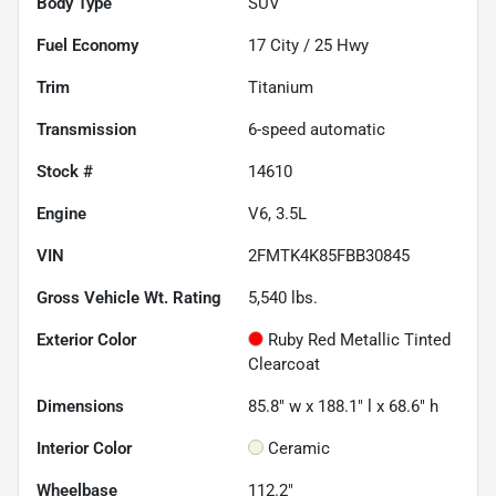
Body Type
SUV
Fuel Economy
17
City /
25
Hwy
Trim
Titanium
Transmission
6-speed automatic
Stock #
14610
Engine
V6, 3.5L
VIN
2FMTK4K85FBB30845
Gross Vehicle Wt. Rating
5,540
lbs.
Exterior Color
Ruby Red Metallic Tinted
Clearcoat
Dimensions
85.8" w x 188.1" l x 68.6" h
Interior Color
Ceramic
Wheelbase
112.2"