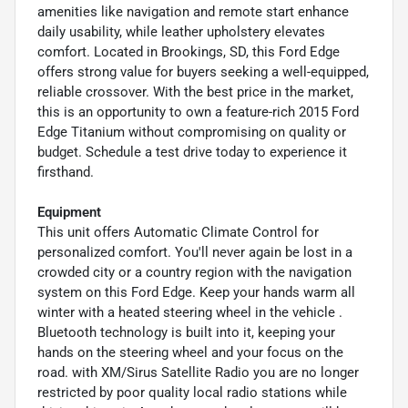
amenities like navigation and remote start enhance
daily usability, while leather upholstery elevates
comfort. Located in Brookings, SD, this Ford Edge
offers strong value for buyers seeking a well-equipped,
reliable crossover. With the best price in the market,
this is an opportunity to own a feature-rich 2015 Ford
Edge Titanium without compromising on quality or
budget. Schedule a test drive today to experience it
firsthand.
Equipment
This unit offers Automatic Climate Control for
personalized comfort. You'll never again be lost in a
crowded city or a country region with the navigation
system on this Ford Edge. Keep your hands warm all
winter with a heated steering wheel in the vehicle .
Bluetooth technology is built into it, keeping your
hands on the steering wheel and your focus on the
road. with XM/Sirus Satellite Radio you are no longer
restricted by poor quality local radio stations while