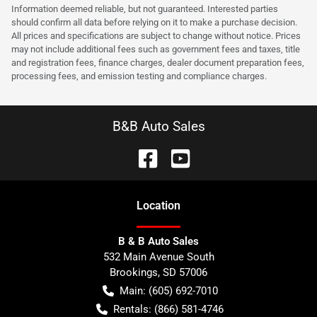
Information deemed reliable, but not guaranteed. Interested parties
should confirm all data before relying on it to make a purchase decision.
All prices and specifications are subject to change without notice. Prices
may not include additional fees such as government fees and taxes, title
and registration fees, finance charges, dealer document preparation fees,
processing fees, and emission testing and compliance charges.
B&B Auto Sales
Location
B & B Auto Sales
532 Main Avenue South
Brookings
,
SD
57006
Main:
(605) 692-7010
Rentals:
(866) 581-4746