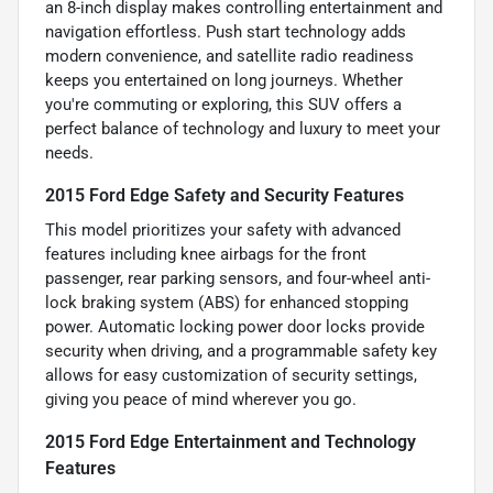
an 8-inch display makes controlling entertainment and
navigation effortless. Push start technology adds
modern convenience, and satellite radio readiness
keeps you entertained on long journeys. Whether
you're commuting or exploring, this SUV offers a
perfect balance of technology and luxury to meet your
needs.
2015 Ford Edge Safety and Security Features
This model prioritizes your safety with advanced
features including knee airbags for the front
passenger, rear parking sensors, and four-wheel anti-
lock braking system (ABS) for enhanced stopping
power. Automatic locking power door locks provide
security when driving, and a programmable safety key
allows for easy customization of security settings,
giving you peace of mind wherever you go.
2015 Ford Edge Entertainment and Technology
Features