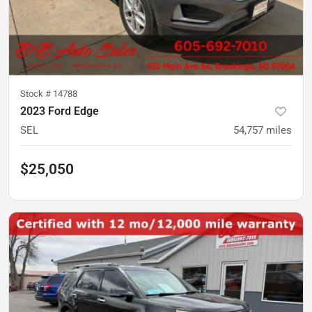
Stock #
14788
2023 Ford Edge
SEL
54,757
miles
$25,050