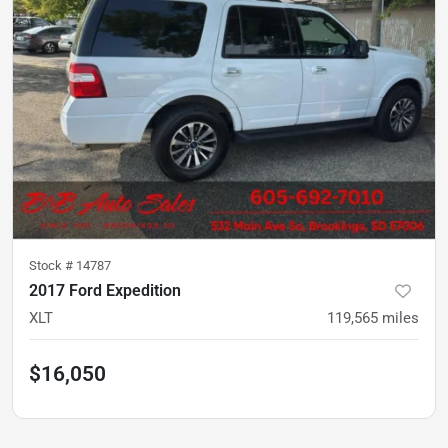
Stock #
14787
2017 Ford Expedition
XLT
119,565
miles
$16,050