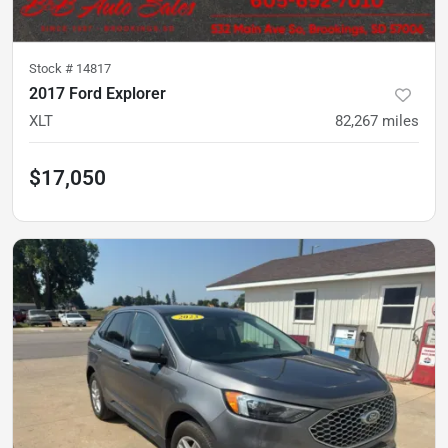
Stock #
14817
2017 Ford Explorer
XLT
82,267
miles
$17,050