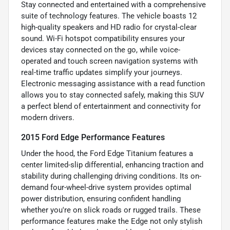
Stay connected and entertained with a comprehensive
suite of technology features. The vehicle boasts 12
high-quality speakers and HD radio for crystal-clear
sound. Wi-Fi hotspot compatibility ensures your
devices stay connected on the go, while voice-
operated and touch screen navigation systems with
real-time traffic updates simplify your journeys.
Electronic messaging assistance with a read function
allows you to stay connected safely, making this SUV
a perfect blend of entertainment and connectivity for
modern drivers.
2015 Ford Edge Performance Features
Under the hood, the Ford Edge Titanium features a
center limited-slip differential, enhancing traction and
stability during challenging driving conditions. Its on-
demand four-wheel-drive system provides optimal
power distribution, ensuring confident handling
whether you're on slick roads or rugged trails. These
performance features make the Edge not only stylish