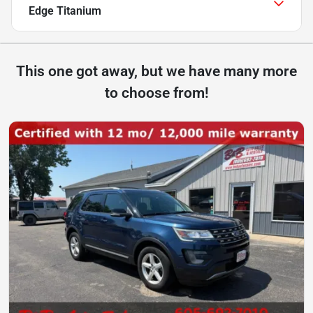
Edge Titanium
This one got away, but we have many more
to choose from!