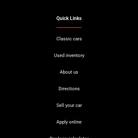
Quick Links
Classic cars
Used inventory
About us
Directions
Sell your car
Apply online