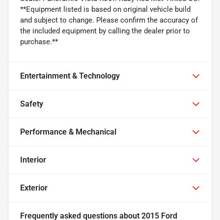
**Equipment listed is based on original vehicle build
and subject to change. Please confirm the accuracy of
the included equipment by calling the dealer prior to
purchase.**
Entertainment & Technology
Safety
Performance & Mechanical
Interior
Exterior
Frequently asked questions about
2015 Ford