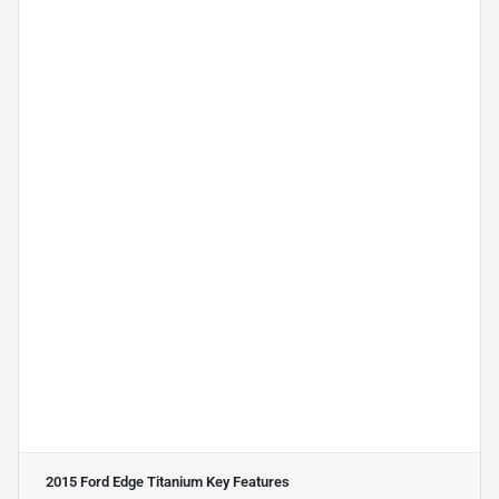
2015 Ford Edge Titanium
Key Features