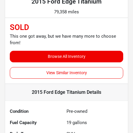
2015 Ford Edge Titanium
79,358 miles
SOLD
This one got away, but we have many more to choose
from!
Browse All Inventory
View Similar Inventory
2015 Ford Edge Titanium
Details
Condition
Pre-owned
Fuel Capacity
19
gallons