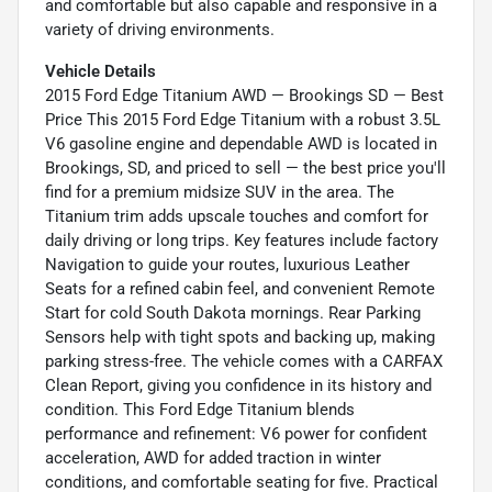
and comfortable but also capable and responsive in a
variety of driving environments.
Vehicle Details
2015 Ford Edge Titanium AWD — Brookings SD — Best
Price This 2015 Ford Edge Titanium with a robust 3.5L
V6 gasoline engine and dependable AWD is located in
Brookings, SD, and priced to sell — the best price you'll
find for a premium midsize SUV in the area. The
Titanium trim adds upscale touches and comfort for
daily driving or long trips. Key features include factory
Navigation to guide your routes, luxurious Leather
Seats for a refined cabin feel, and convenient Remote
Start for cold South Dakota mornings. Rear Parking
Sensors help with tight spots and backing up, making
parking stress-free. The vehicle comes with a CARFAX
Clean Report, giving you confidence in its history and
condition. This Ford Edge Titanium blends
performance and refinement: V6 power for confident
acceleration, AWD for added traction in winter
conditions, and comfortable seating for five. Practical