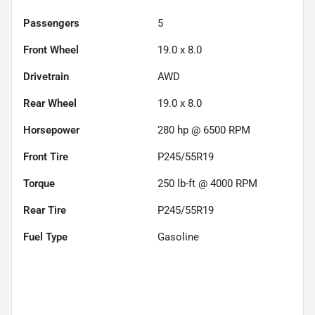
Passengers
5
Front Wheel
19.0 x 8.0
Drivetrain
AWD
Rear Wheel
19.0 x 8.0
Horsepower
280 hp @ 6500 RPM
Front Tire
P245/55R19
Torque
250 lb-ft @ 4000 RPM
Rear Tire
P245/55R19
Fuel Type
Gasoline