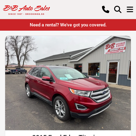
Need a rental? We've got you covered.