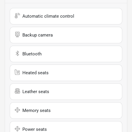
Automatic climate control
Backup camera
Bluetooth
Heated seats
Leather seats
Memory seats
Power seats