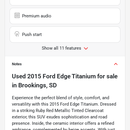
Premium audio
Push start
Show all 11 features
Notes
Used
2015 Ford Edge Titanium
for sale
in
Brookings, SD
Experience the perfect blend of style, comfort, and
versatility with this 2015 Ford Edge Titanium. Dressed
in a striking Ruby Red Metallic Tinted Clearcoat
exterior, this SUV exudes sophistication and road
presence. Inside, the ceramic interior offers a refined
ambiance, complemented by beige accents. With just