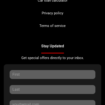
Car loan calculator
Privacy policy
Terms of service
Stay Updated
Get special offers directly to your inbox.