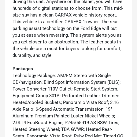
driving this unit. Anywhere on the planet, you will have
hundreds of digital stations to choose from. This mid-
size suv has a clean CARFAX vehicle history report.
This vehicle is a certified CARFAX 1-owner. The rear
parking assist technology on the Ford Edge will put
you at ease when reversing. The system alerts you as
you get closer to an obstruction. The leather seats in
the vehicle are a must for buyers looking for comfort,
durability, and style.
Packages
Technology Package: AM/FM Stereo with Single
CD/navigation; Blind Spot Information System (BLIS);
Power Converter 110V Outlet; Remote Start System.
Equipment Group 301A: Perforated Leather Trimmed
Heated/cooled Buckets; Panoramic Vista Roof; 3.16
Axle Ratio; 6-Speed Automatic Transmission; 19"
Aluminum Premium Painted Luster Nickel Wheels;
2.0L I4 EcoBoost Engine; P245/55R19 AS BSW Tires;
Heated Steering Wheel; TBA GVWR; Heated Rear-
Seats. Panoramic Vista Roof. Ruby Red Met Tinted CC.