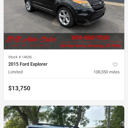
Stock #
14636
2015 Ford Explorer
Limited
108,550
miles
$13,750