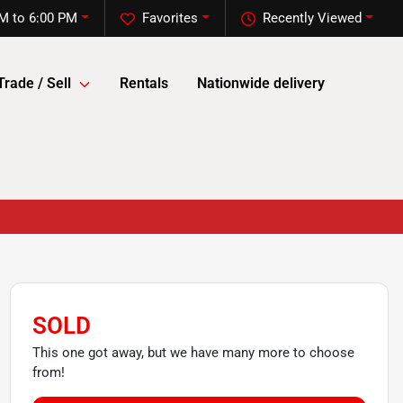
M to 6:00 PM
Favorites
Recently Viewed
Trade / Sell
Rentals
Nationwide delivery
SOLD
This one got away, but we have many more to choose
from!