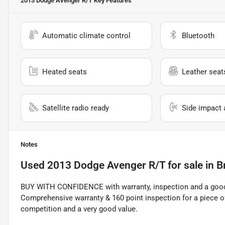
2013 Dodge Avenger R/T
Key Features
Automatic climate control
Bluetooth
Heated seats
Leather seat
Satellite radio ready
Side impact 
Notes
Used
2013 Dodge Avenger R/T
for sale
in
B
BUY WITH CONFIDENCE with warranty, inspection and a good 
Comprehensive warranty & 160 point inspection for a piece o
competition and a very good value.