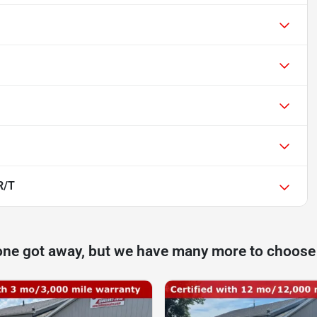
R/T
one got away, but we have many more to choose