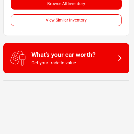
Browse All Inventory
View Similar Inventory
What's your car worth?
Get your trade-in value