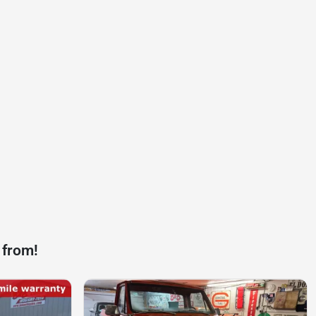
 from!