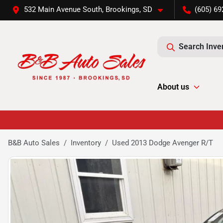
532 Main Avenue South, Brookings, SD
(605) 69
Search Inve
About us
B&B Auto Sales
Inventory
Used 2013 Dodge Avenger R/T