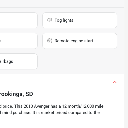
Fog lights
s
Remote engine start
airbags
rookings, SD
price. This 2013 Avenger has a 12 month/12,000 mile
f mind purchase. It is market priced compared to the