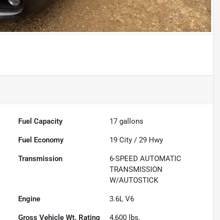
Fuel Capacity
17
gallons
Fuel Economy
19
City /
29
Hwy
Transmission
6-SPEED AUTOMATIC
TRANSMISSION
W/AUTOSTICK
Engine
3.6L V6
Gross Vehicle Wt. Rating
4,600
lbs.