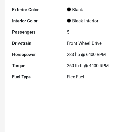
Exterior Color
Black
Interior Color
Black Interior
Passengers
5
Drivetrain
Front Wheel Drive
Horsepower
283 hp @ 6400 RPM
Torque
260 lb-ft @ 4400 RPM
Fuel Type
Flex Fuel