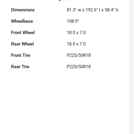
Dimensions
81.3" w x 192.6" l x 58.4" h
Wheelbase
108.9"
Front Wheel
18.0 x 7.0
Rear Wheel
18.0 x 7.0
Front Tire
P225/50R18
Rear Tire
P225/50R18