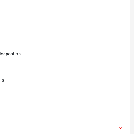
inspection.
ls