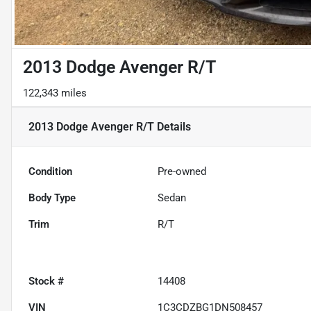
2013 Dodge Avenger R/T
122,343 miles
2013 Dodge Avenger R/T
Details
Condition
Pre-owned
Body Type
Sedan
Trim
R/T
Stock #
14408
VIN
1C3CDZBG1DN508457