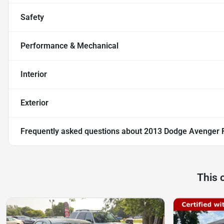
Safety
Performance & Mechanical
Interior
Exterior
Frequently asked questions about
2013 Dodge Avenger 
This 