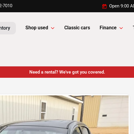
2-7010
Open 9:00 A
Shop used
Classic cars
Finance
ntory
Need a rental? We've got you covered.