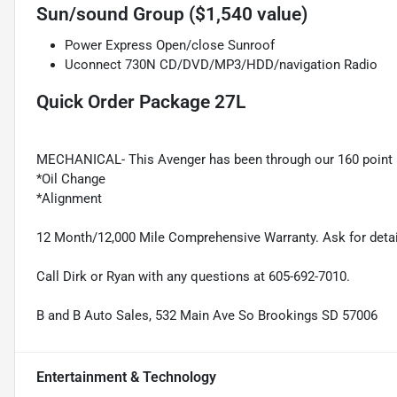
Sun/sound Group ($1,540 value)
Power Express Open/close Sunroof
Uconnect 730N CD/DVD/MP3/HDD/navigation Radio
Quick Order Package 27L
MECHANICAL- This Avenger has been through our 160 point 
*Oil Change
*Alignment
12 Month/12,000 Mile Comprehensive Warranty. Ask for detai
Call Dirk or Ryan with any questions at 605-692-7010.
B and B Auto Sales, 532 Main Ave So Brookings SD 57006
Entertainment & Technology