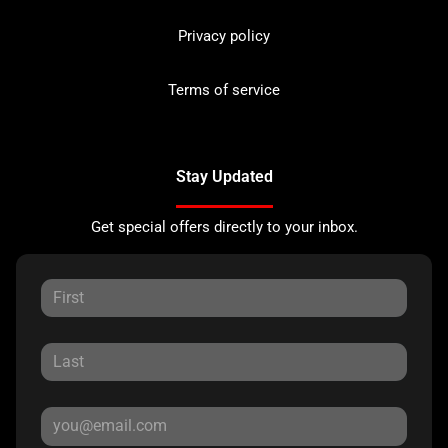
Privacy policy
Terms of service
Stay Updated
Get special offers directly to your inbox.