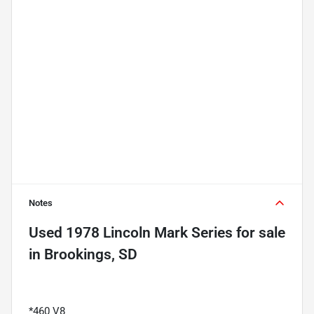
Notes
Used
1978 Lincoln Mark Series
for sale
in
Brookings, SD
*460 V8