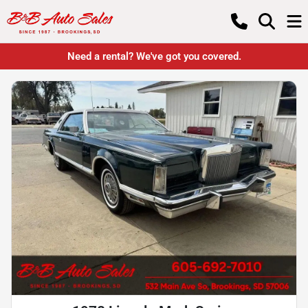
Need a rental? We've got you covered.