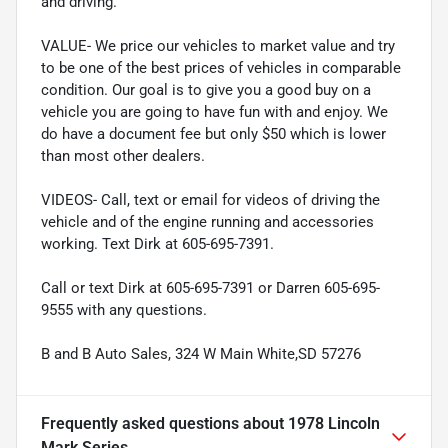
and driving.
VALUE- We price our vehicles to market value and try
to be one of the best prices of vehicles in comparable
condition. Our goal is to give you a good buy on a
vehicle you are going to have fun with and enjoy. We
do have a document fee but only $50 which is lower
than most other dealers.
VIDEOS- Call, text or email for videos of driving the
vehicle and of the engine running and accessories
working. Text Dirk at 605-695-7391.
Call or text Dirk at 605-695-7391 or Darren 605-695-
9555 with any questions.
B and B Auto Sales, 324 W Main White,SD 57276
Frequently asked questions about
1978 Lincoln
Mark Series