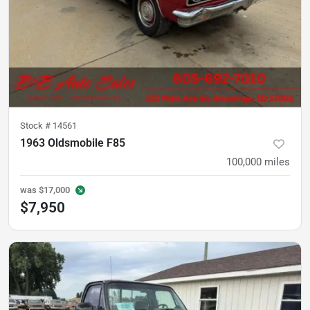
Stock #
14561
1963 Oldsmobile F85
100,000
miles
was
$17,000
$7,950