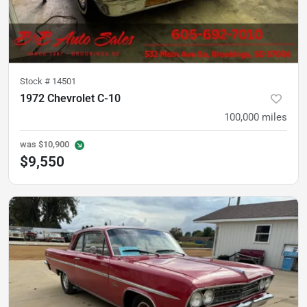
Stock #
14501
1972 Chevrolet C-10
100,000
miles
was
$10,900
$9,550