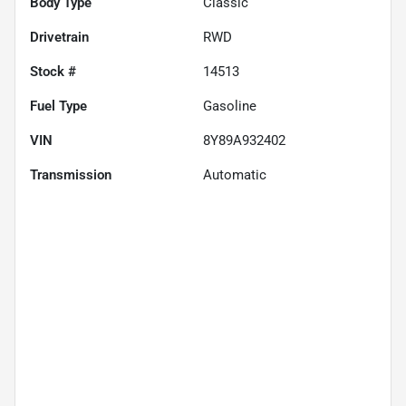
Body Type
Classic
Drivetrain
RWD
Stock #
14513
Fuel Type
Gasoline
VIN
8Y89A932402
Transmission
Automatic