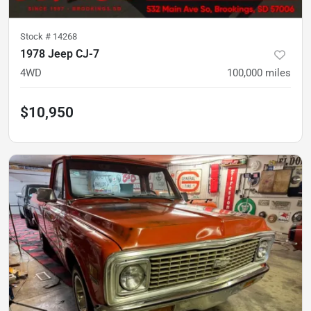
Stock #
14268
1978 Jeep CJ-7
4WD
100,000
miles
$10,950