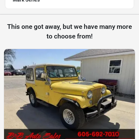
This one got away, but we have many more
to choose from!