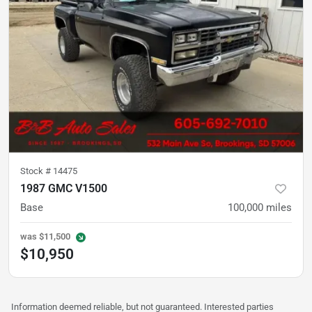
Stock #
14475
1987 GMC V1500
Base
100,000
miles
was
$11,500
$10,950
Information deemed reliable, but not guaranteed. Interested parties