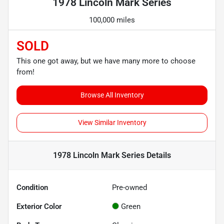
1978 Lincoln Mark Series
100,000 miles
SOLD
This one got away, but we have many more to choose
from!
Browse All Inventory
View Similar Inventory
1978 Lincoln Mark Series
Details
Condition
Pre-owned
Exterior Color
Green