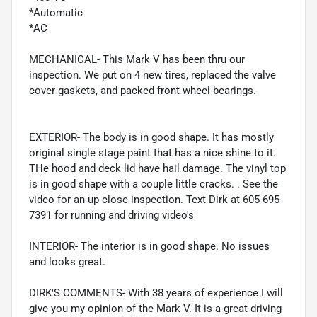
*Automatic
*AC
MECHANICAL- This Mark V has been thru our
inspection. We put on 4 new tires, replaced the valve
cover gaskets, and packed front wheel bearings.
EXTERIOR- The body is in good shape. It has mostly
original single stage paint that has a nice shine to it.
THe hood and deck lid have hail damage. The vinyl top
is in good shape with a couple little cracks. . See the
video for an up close inspection. Text Dirk at 605-695-
7391 for running and driving video's
INTERIOR- The interior is in good shape. No issues
and looks great.
DIRK'S COMMENTS- With 38 years of experience I will
give you my opinion of the Mark V. It is a great driving