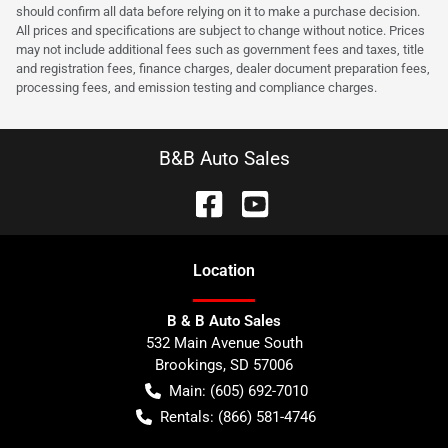
should confirm all data before relying on it to make a purchase decision.
All prices and specifications are subject to change without notice. Prices
may not include additional fees such as government fees and taxes, title
and registration fees, finance charges, dealer document preparation fees,
processing fees, and emission testing and compliance charges.
B&B Auto Sales
Location
B & B Auto Sales
532 Main Avenue South
Brookings
,
SD
57006
Main:
(605) 692-7010
Rentals:
(866) 581-4746