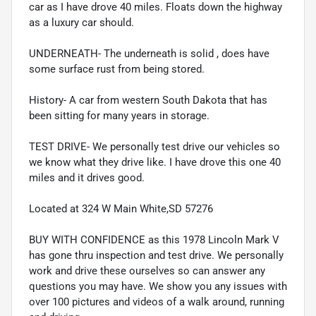
car as I have drove 40 miles. Floats down the highway
as a luxury car should.
UNDERNEATH- The underneath is solid , does have
some surface rust from being stored.
History- A car from western South Dakota that has
been sitting for many years in storage.
TEST DRIVE- We personally test drive our vehicles so
we know what they drive like. I have drove this one 40
miles and it drives good.
Located at 324 W Main White,SD 57276
BUY WITH CONFIDENCE as this 1978 Lincoln Mark V
has gone thru inspection and test drive. We personally
work and drive these ourselves so can answer any
questions you may have. We show you any issues with
over 100 pictures and videos of a walk around, running