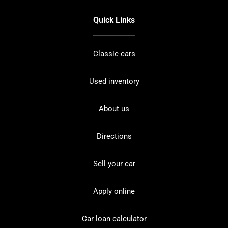
Quick Links
Classic cars
Used inventory
About us
Directions
Sell your car
Apply online
Car loan calculator