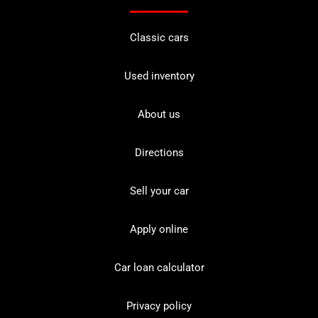
Classic cars
Used inventory
About us
Directions
Sell your car
Apply online
Car loan calculator
Privacy policy