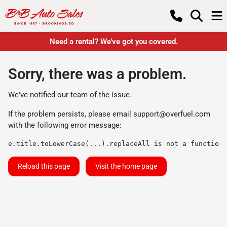
Need a rental? We've got you covered.
Sorry, there was a problem.
We've notified our team of the issue.
If the problem persists, please email
support@overfuel.com
with the following error message:
e.title.toLowerCase(...).replaceAll is not a function
Reload this page
Visit the home page