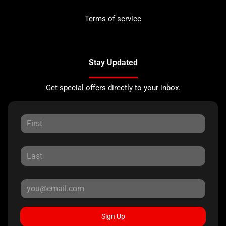
Terms of service
Stay Updated
Get special offers directly to your inbox.
Sign Up