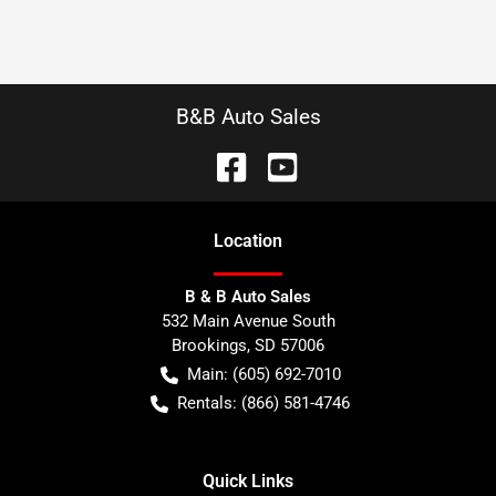
B&B Auto Sales
Location
B & B Auto Sales
532 Main Avenue South
Brookings
,
SD
57006
Main:
(605) 692-7010
Rentals:
(866) 581-4746
Quick Links