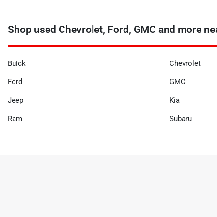
Shop used Chevrolet, Ford, GMC and more nea
Buick
Chevrolet
Ford
GMC
Jeep
Kia
Ram
Subaru