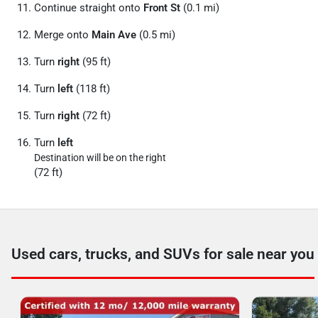
Continue straight onto
Front St
(0.1 mi)
Merge onto
Main Ave
(0.5 mi)
Turn
right
(95 ft)
Turn
left
(118 ft)
Turn
right
(72 ft)
Turn
left
Destination will be on the right
(72 ft)
Used cars, trucks, and SUVs for sale near you