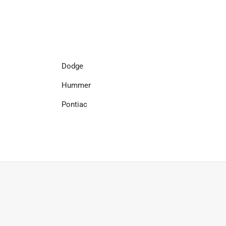
Dodge
Hummer
Pontiac