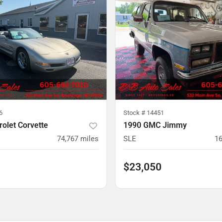
6
Stock #
14451
olet Corvette
1990 GMC Jimmy
74,767
miles
SLE
16
$23,050