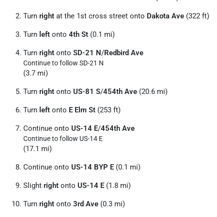
Turn
right
at the 1st cross street onto
Dakota Ave
(322 ft)
Turn
left
onto
4th St
(0.1 mi)
Turn
right
onto
SD-21 N
/
Redbird Ave
Continue to follow SD-21 N
(3.7 mi)
Turn
right
onto
US-81 S
/
454th Ave
(20.6 mi)
Turn
left
onto
E Elm St
(253 ft)
Continue onto
US-14 E
/
454th Ave
Continue to follow US-14 E
(17.1 mi)
Continue onto
US-14 BYP E
(0.1 mi)
Slight
right
onto
US-14 E
(1.8 mi)
Turn
right
onto
3rd Ave
(0.3 mi)