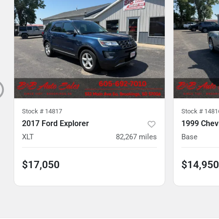
Stock #
14817
Stock #
1481
2017 Ford Explorer
1999 Chevr
XLT
82,267
miles
Base
$17,050
$14,950