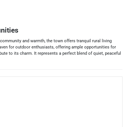
nities
 community and warmth, the town offers tranquil rural living
aven for outdoor enthusiasts, offering ample opportunities for
ute to its charm. It represents a perfect blend of quiet, peaceful