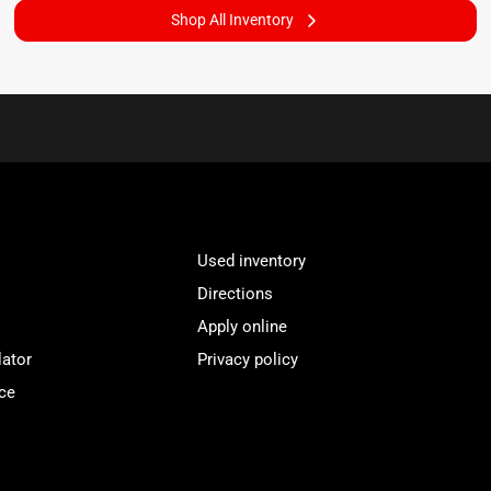
Shop All Inventory
Used inventory
Directions
Apply online
lator
Privacy policy
ce