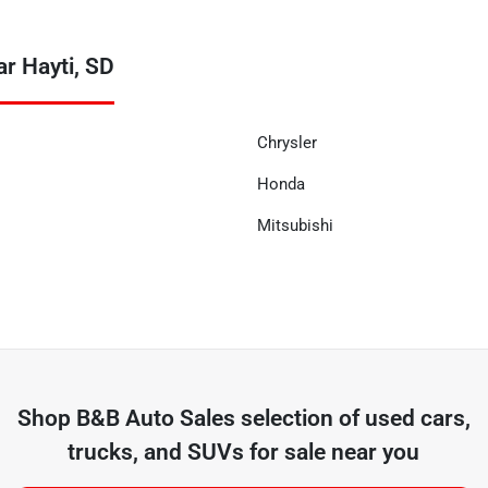
r Hayti, SD
Chrysler
Honda
Mitsubishi
Shop
B&B Auto Sales
selection of
used cars,
trucks, and SUVs for sale near you