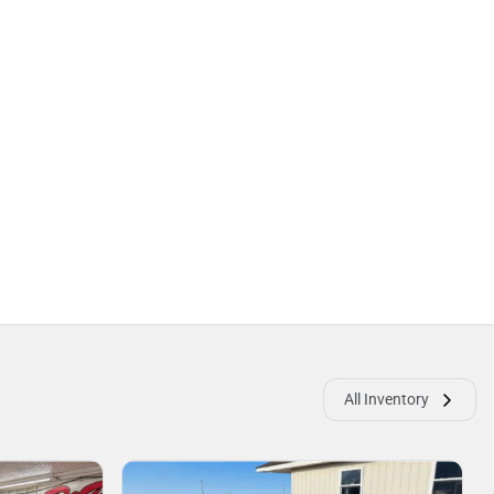
All Inventory