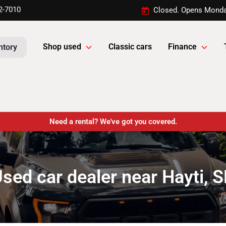
2-7010
Closed. Opens Monda
Shop used
Classic cars
Finance
ntory
Need a rental? We've got you covered.
sed car dealer near Hayti, 