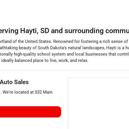
erving
Hayti
,
SD
and surrounding commu
rtland of the United States. Renowned for fostering a rich sense of
athtaking beauty of South Dakota's natural landscapes, Hayti is a h
ionally high-quality school system and local businesses that contrib
deally balanced place to live, work, and relax.
 Auto Sales
s
. We're located at
532 Main