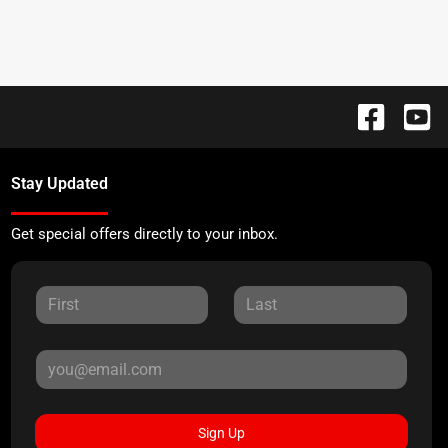
Stay Updated
Get special offers directly to your inbox.
Sign Up