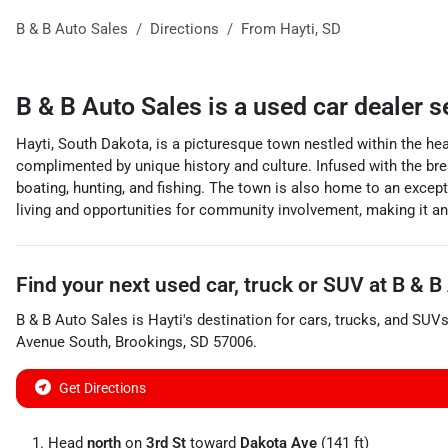
B & B Auto Sales
Directions
From
Hayti
,
SD
B & B Auto Sales
is a
used car dealer
s
Hayti, South Dakota, is a picturesque town nestled within the hea
complimented by unique history and culture. Infused with the bre
boating, hunting, and fishing. The town is also home to an except
living and opportunities for community involvement, making it an i
Find your next
used car, truck or SUV
at
B & B
B & B Auto Sales
is
Hayti
's destination for
cars
,
trucks
, and
SUV
Avenue South
,
Brookings
,
SD
57006
.
Get Directions
Head
north
on
3rd St
toward
Dakota Ave
(141 ft)