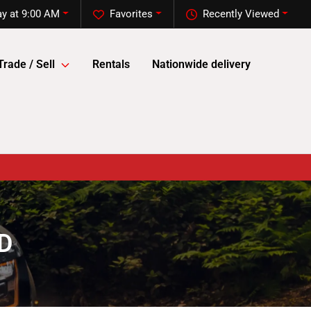
y at 9:00 AM
Favorites
Recently Viewed
Trade / Sell
Rentals
Nationwide delivery
SD