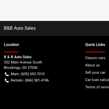
B&B Auto Sales
Location
Quick Links
B & B Auto Sales
Classic cars
532 Main Avenue South
About us
Brookings
,
SD
57006
Sell your car
Main:
(605) 692-7010
Car loan calcu
Rentals:
(866) 581-4746
Terms of servi