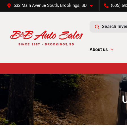
532 Main Avenue South, Brookings, SD
(605) 69
Search Inve
About us
U