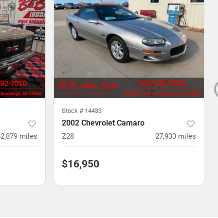
Stock #
14433
2002 Chevrolet Camaro
2,879
miles
Z28
27,933
miles
$16,950