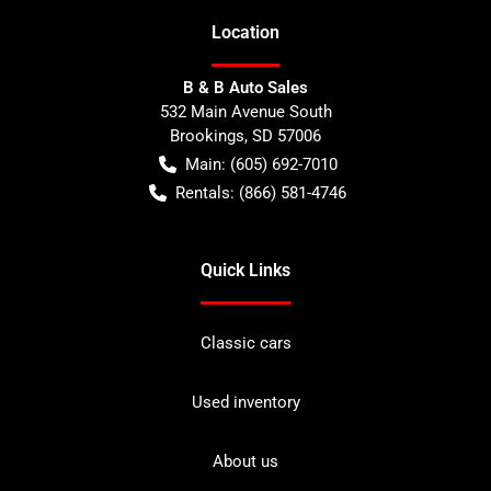
Location
B & B Auto Sales
532 Main Avenue South
Brookings
,
SD
57006
Main:
(605) 692-7010
Rentals:
(866) 581-4746
Quick Links
Classic cars
Used inventory
About us