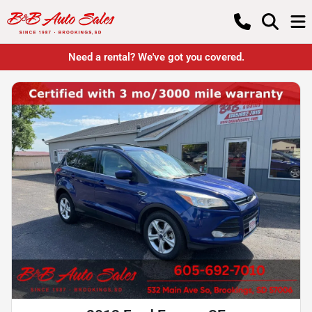
Need a rental? We've got you covered.