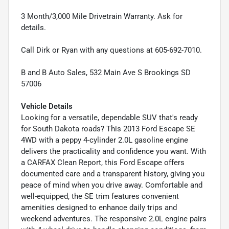
3 Month/3,000 Mile Drivetrain Warranty. Ask for
details.
Call Dirk or Ryan with any questions at 605-692-7010.
B and B Auto Sales, 532 Main Ave S Brookings SD
57006
Vehicle Details
Looking for a versatile, dependable SUV that's ready
for South Dakota roads? This 2013 Ford Escape SE
4WD with a peppy 4-cylinder 2.0L gasoline engine
delivers the practicality and confidence you want. With
a CARFAX Clean Report, this Ford Escape offers
documented care and a transparent history, giving you
peace of mind when you drive away. Comfortable and
well-equipped, the SE trim features convenient
amenities designed to enhance daily trips and
weekend adventures. The responsive 2.0L engine pairs