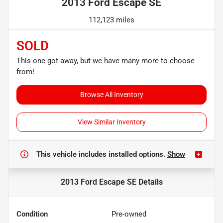
2013 Ford Escape SE
112,123 miles
SOLD
This one got away, but we have many more to choose
from!
Browse All Inventory
View Similar Inventory
This vehicle includes
installed options.
Show
2013 Ford Escape SE
Details
Condition
Pre-owned