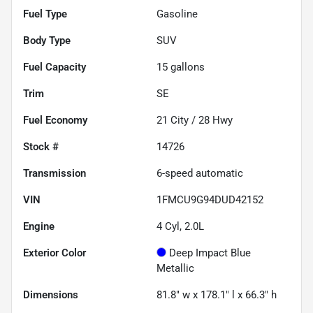
Fuel Type
Gasoline
Body Type
SUV
Fuel Capacity
15
gallons
Trim
SE
Fuel Economy
21
City /
28
Hwy
Stock #
14726
Transmission
6-speed automatic
VIN
1FMCU9G94DUD42152
Engine
4 Cyl, 2.0L
Exterior Color
Deep Impact Blue
Metallic
Dimensions
81.8" w x 178.1" l x 66.3" h