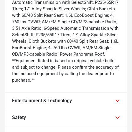
Automatic Transmission with SelectShift; P235/55R17
Tires; 17" Alloy Sparkle Silver Wheels; Cloth Buckets
with 60/40 Split Rear Seat; 1.6L EcoBoost Engine; 4.
760 lbs GVWR; AM/FM Single-CD/MP3-capable Radio;
3.51 Axle Ratio; 6-Speed Automatic Transmission with
SelectShift; P235/55R17 Tires; 17" Alloy Sparkle Silver
Wheels; Cloth Buckets with 60/40 Split Rear Seat; 1.6L
EcoBoost Engine; 4. 760 lbs GVWR; AM/FM Single-
CD/MP3-capable Radio. Power Panorama Roof.
**Equipment listed is based on original vehicle build
and subject to change. Please confirm the accuracy of
the included equipment by calling the dealer prior to
purchase.**
Entertainment & Technology
Safety