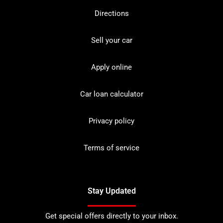
Directions
Sell your car
Apply online
Car loan calculator
Privacy policy
Terms of service
Stay Updated
Get special offers directly to your inbox.