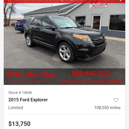
Stock #
14636
2015 Ford Explorer
Limited
108,550
miles
$13,750