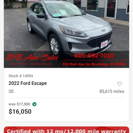
Stock #
14593
2022 Ford Escape
SE
85,615
miles
was
$17,500
$16,050