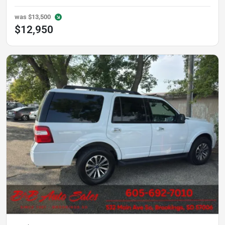
was
$13,500
$12,950