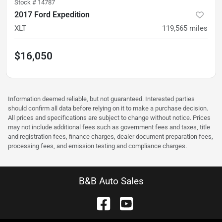
Stock #
14787
2017 Ford Expedition
XLT
119,565
miles
$16,050
Information deemed reliable, but not guaranteed. Interested parties
should confirm all data before relying on it to make a purchase decision.
All prices and specifications are subject to change without notice. Prices
may not include additional fees such as government fees and taxes, title
and registration fees, finance charges, dealer document preparation fees,
processing fees, and emission testing and compliance charges.
B&B Auto Sales