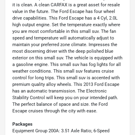
it is clean. A clean CARFAX is a great asset for resale
value in the future. The Ford Escape has four wheel
drive capabilities. This Ford Escape has a 4 Cyl, 2.0L
high output engine. Set the temperature exactly where
you are most comfortable in this small suv. The fan
speed and temperature will automatically adjust to
maintain your preferred zone climate. Impresses the
most discerning driver with the deep polished blue
exterior on this small suv. The vehicle is equipped with
a gasoline engine. This small suv has fog lights for all
weather conditions. This small suv features cruise
control for long trips. This small suv is accented with
premium quality alloy wheels. This 2013 Ford Escape
has an automatic transmission. The Electronic
Stability Control will keep you on your intended path.
The perfect balance of space and size. the Ford
Escape cruises through the city with ease.
Packages
Equipment Group 200A: 3.51 Axle Ratio; 6-Speed