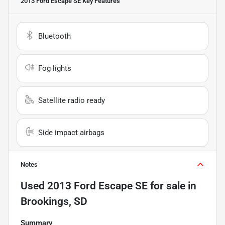
2013 Ford Escape SE
Key Features
Bluetooth
Fog lights
Satellite radio ready
Side impact airbags
Notes
Used
2013 Ford Escape SE
for sale
in
Brookings, SD
Summary