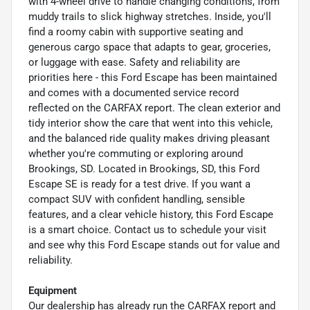
with 4-wheel drive to handle changing conditions, from
muddy trails to slick highway stretches. Inside, you'll
find a roomy cabin with supportive seating and
generous cargo space that adapts to gear, groceries,
or luggage with ease. Safety and reliability are
priorities here - this Ford Escape has been maintained
and comes with a documented service record
reflected on the CARFAX report. The clean exterior and
tidy interior show the care that went into this vehicle,
and the balanced ride quality makes driving pleasant
whether you're commuting or exploring around
Brookings, SD. Located in Brookings, SD, this Ford
Escape SE is ready for a test drive. If you want a
compact SUV with confident handling, sensible
features, and a clear vehicle history, this Ford Escape
is a smart choice. Contact us to schedule your visit
and see why this Ford Escape stands out for value and
reliability.
Equipment
Our dealership has already run the CARFAX report and