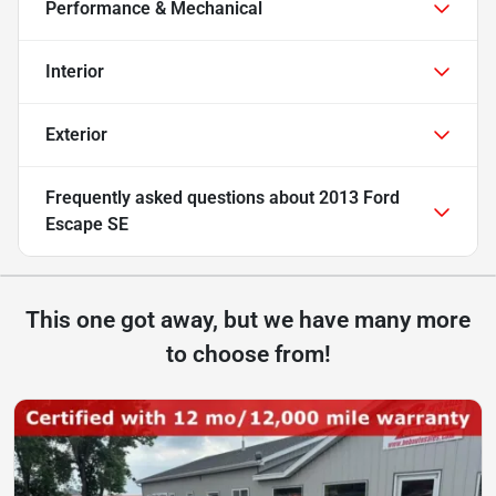
Performance & Mechanical
Interior
Exterior
Frequently asked questions about
2013 Ford
Escape SE
This one got away, but we have many more
to choose from!