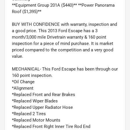
**Equipment Group 201A ($440)** **Power Panorama
Roof ($1,395)**
BUY WITH CONFIDENCE with warranty, inspection and
a good price. This 2013 Ford Escape has a 3
month/3,000 mile Drivetrain warranty & 160 point
inspection for a piece of mind purchase. It is market
priced compared to the competition and a very good
value.
MECHANICAL- This Ford Escape has been through our
160 point inspection.
*Oil Change
*Alignment
*Replaced Front and Rear Brakes
*Replaced Wiper Blades
*Replaced Upper Radiator Hose
*Replaced 2 Tires
*Replaced Motor Mounts
*Replaced Front Right Inner Tire Rod End