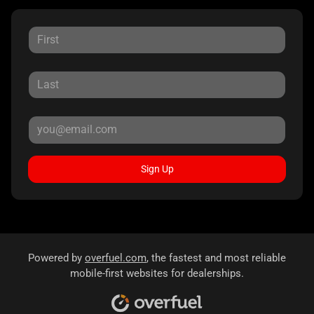
Sign Up
Powered by
overfuel.com
, the fastest and most reliable
mobile-first websites for dealerships.