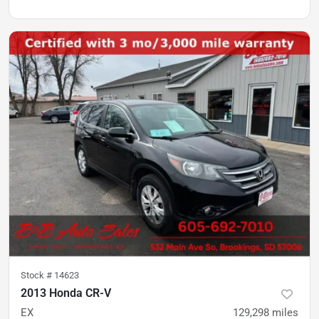
Stock #
14623
2013 Honda CR-V
EX
129,298
miles