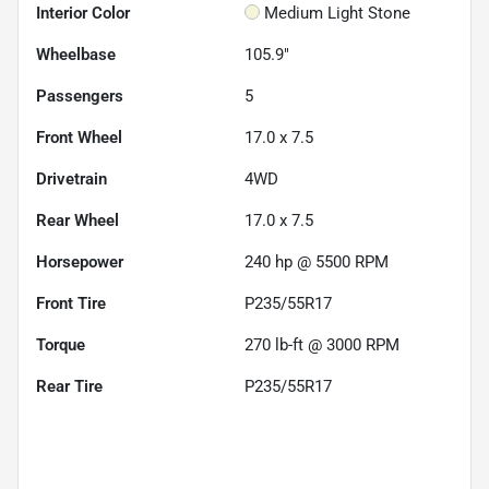
Interior Color
Medium Light Stone
Wheelbase
105.9"
Passengers
5
Front Wheel
17.0 x 7.5
Drivetrain
4WD
Rear Wheel
17.0 x 7.5
Horsepower
240 hp @ 5500 RPM
Front Tire
P235/55R17
Torque
270 lb-ft @ 3000 RPM
Rear Tire
P235/55R17