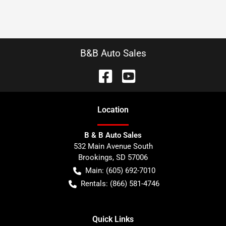
B&B Auto Sales
Location
B & B Auto Sales
532 Main Avenue South
Brookings
,
SD
57006
Main:
(605) 692-7010
Rentals:
(866) 581-4746
Quick Links