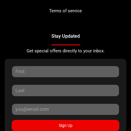
Terms of service
Stay Updated
Get special offers directly to your inbox.
Sign Up