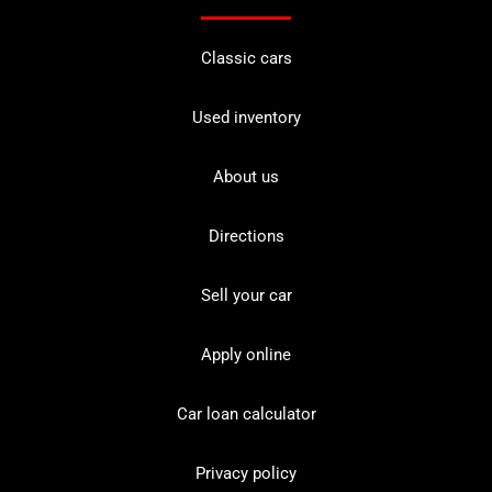
Classic cars
Used inventory
About us
Directions
Sell your car
Apply online
Car loan calculator
Privacy policy