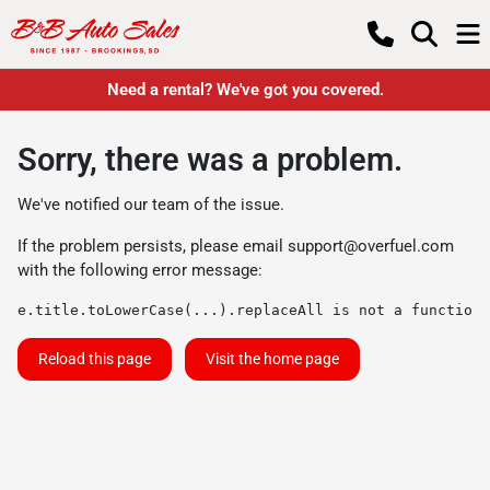
Need a rental? We've got you covered.
Sorry, there was a problem.
We've notified our team of the issue.
If the problem persists, please email
support@overfuel.com
with the following error message:
e.title.toLowerCase(...).replaceAll is not a function
Reload this page
Visit the home page