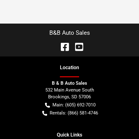
B&B Auto Sales
Location
B & B Auto Sales
532 Main Avenue South
Brookings
,
SD
57006
Main:
(605) 692-7010
Rentals:
(866) 581-4746
Quick Links