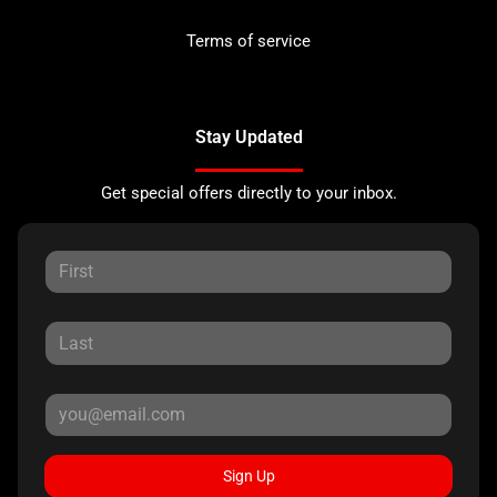
Terms of service
Stay Updated
Get special offers directly to your inbox.
Sign Up