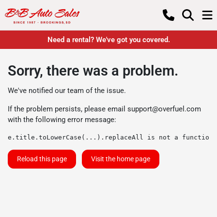
Need a rental? We've got you covered.
Sorry, there was a problem.
We've notified our team of the issue.
If the problem persists, please email
support@overfuel.com
with the following error message:
e.title.toLowerCase(...).replaceAll is not a function
Reload this page
Visit the home page