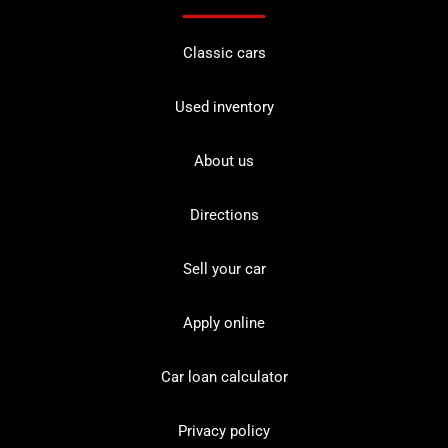
Classic cars
Used inventory
About us
Directions
Sell your car
Apply online
Car loan calculator
Privacy policy