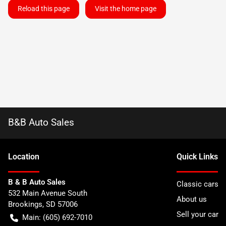
Reload this page
Visit the home page
B&B Auto Sales
Location
Quick Links
B & B Auto Sales
Classic cars
532 Main Avenue South
About us
Brookings
,
SD
57006
Sell your car
Main:
(605) 692-7010