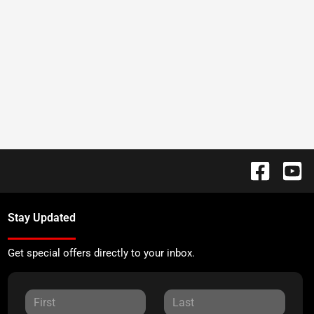
Stay Updated
Get special offers directly to your inbox.