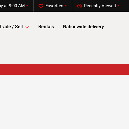
y at 9:00 AM
Favorites
Recently Viewed
Trade / Sell
Rentals
Nationwide delivery