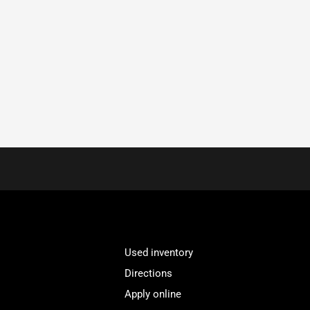
Used inventory
Directions
Apply online