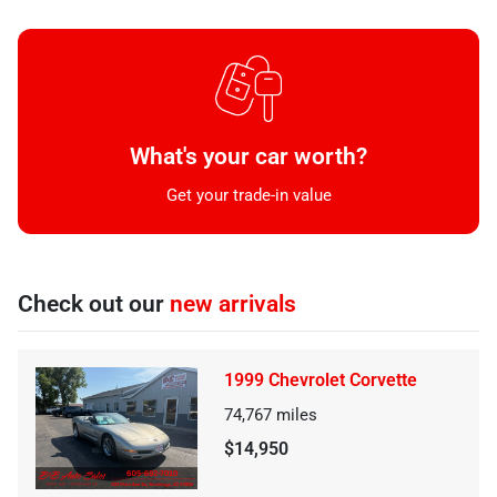
What's your car worth?
Get your trade-in value
Check out our
new arrivals
1999 Chevrolet Corvette
74,767
miles
$14,950