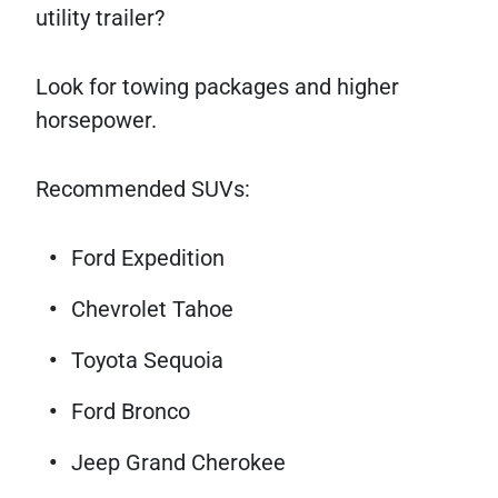
utility trailer?
Look for towing packages and higher
horsepower.
Recommended SUVs:
Ford Expedition
Chevrolet Tahoe
Toyota Sequoia
Ford Bronco
Jeep Grand Cherokee