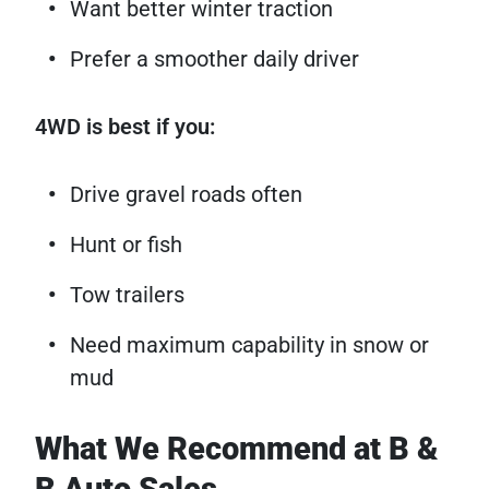
Want better winter traction
Prefer a smoother daily driver
4WD is best if you:
Drive gravel roads often
Hunt or fish
Tow trailers
Need maximum capability in snow or
mud
What We Recommend at B &