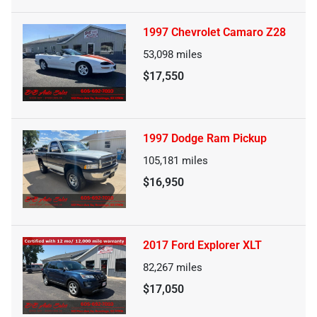
1997 Chevrolet Camaro Z28
53,098
miles
$17,550
1997 Dodge Ram Pickup
105,181
miles
$16,950
2017 Ford Explorer XLT
82,267
miles
$17,050