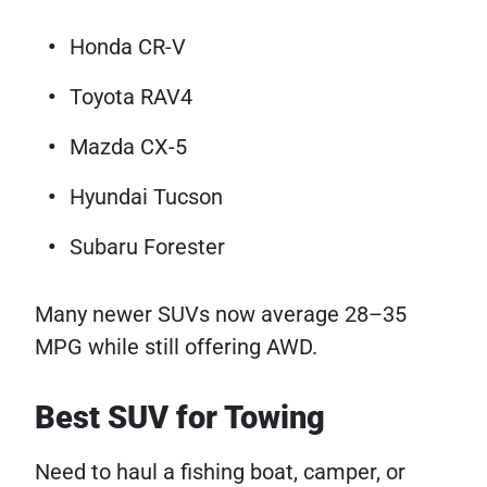
Honda CR-V
Toyota RAV4
Mazda CX-5
Hyundai Tucson
Subaru Forester
Many newer SUVs now average 28–35
MPG while still offering AWD.
Best SUV for Towing
Need to haul a fishing boat, camper, or