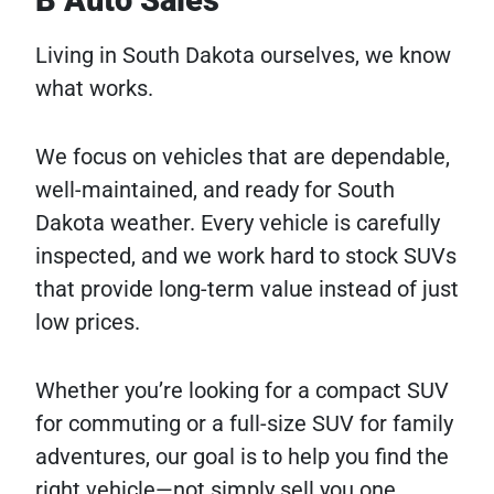
B Auto Sales
Living in South Dakota ourselves, we know
what works.
We focus on vehicles that are dependable,
well-maintained, and ready for South
Dakota weather. Every vehicle is carefully
inspected, and we work hard to stock SUVs
that provide long-term value instead of just
low prices.
Whether you’re looking for a compact SUV
for commuting or a full-size SUV for family
adventures, our goal is to help you find the
right vehicle—not simply sell you one.