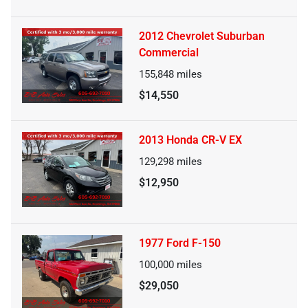
2012 Chevrolet Suburban
Commercial
155,848
miles
$14,550
2013 Honda CR-V EX
129,298
miles
$12,950
1977 Ford F-150
100,000
miles
$29,050