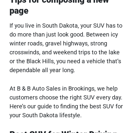
page
If you live in South Dakota, your SUV has to
do more than just look good. Between icy
winter roads, gravel highways, strong
crosswinds, and weekend trips to the lake
or the Black Hills, you need a vehicle that’s
dependable all year long.
At B & B Auto Sales in Brookings, we help
customers choose the right SUV every day.
Here’s our guide to finding the best SUV for
your South Dakota lifestyle.