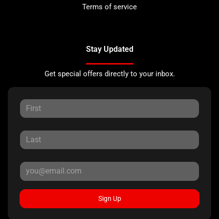
Terms of service
Stay Updated
Get special offers directly to your inbox.
Sign Up