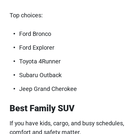
Top choices:
Ford Bronco
Ford Explorer
Toyota 4Runner
Subaru Outback
Jeep Grand Cherokee
Best Family SUV
If you have kids, cargo, and busy schedules,
comfort and safety matter.