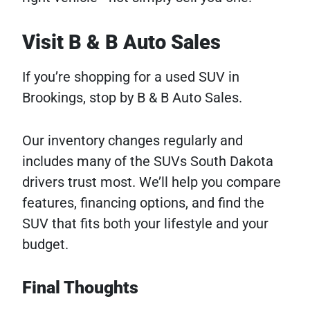
Visit B & B Auto Sales
If you’re shopping for a used SUV in
Brookings, stop by B & B Auto Sales.
Our inventory changes regularly and
includes many of the SUVs South Dakota
drivers trust most. We’ll help you compare
features, financing options, and find the
SUV that fits both your lifestyle and your
budget.
Final Thoughts