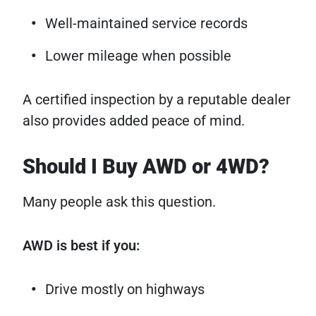
Well-maintained service records
Lower mileage when possible
A certified inspection by a reputable dealer
also provides added peace of mind.
Should I Buy AWD or 4WD?
Many people ask this question.
AWD is best if you:
Drive mostly on highways