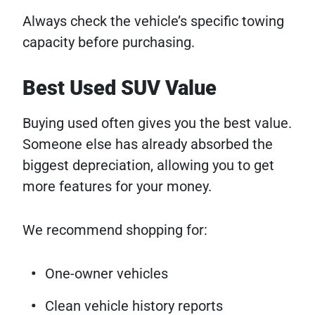
Always check the vehicle’s specific towing
capacity before purchasing.
Best Used SUV Value
Buying used often gives you the best value.
Someone else has already absorbed the
biggest depreciation, allowing you to get
more features for your money.
We recommend shopping for:
One-owner vehicles
Clean vehicle history reports