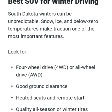
Best SUV for Winter Driving
South Dakota winters can be
unpredictable. Snow, ice, and below-zero
temperatures make traction one of the
most important features.
Look for:
Four-wheel drive (4WD) or all-wheel
drive (AWD)
Good ground clearance
Heated seats and remote start
Quality all-season or winter tires