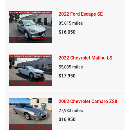
2022 Ford Escape SE
85,615
miles
$16,050
2022 Chevrolet Malibu LS
55,085
miles
$17,950
2002 Chevrolet Camaro Z28
27,933
miles
$16,950