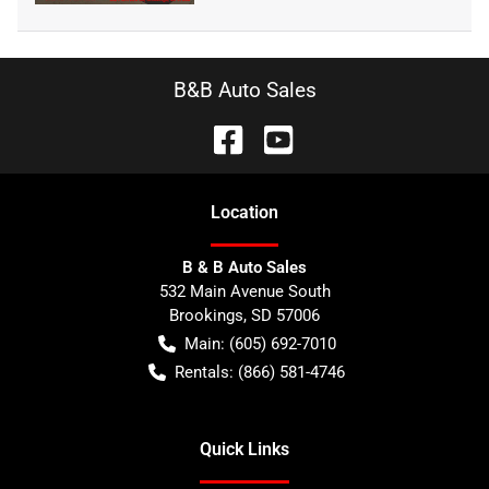
B&B Auto Sales
Location
B & B Auto Sales
532 Main Avenue South
Brookings
,
SD
57006
Main:
(605) 692-7010
Rentals:
(866) 581-4746
Quick Links