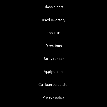
Classic cars
Used inventory
About us
Directions
Sell your car
Apply online
Car loan calculator
Privacy policy