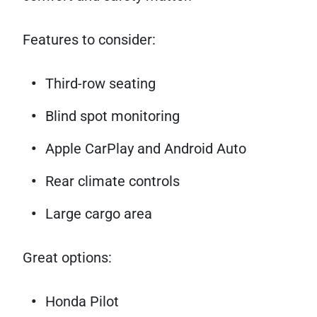
Features to consider:
Third-row seating
Blind spot monitoring
Apple CarPlay and Android Auto
Rear climate controls
Large cargo area
Great options:
Honda Pilot