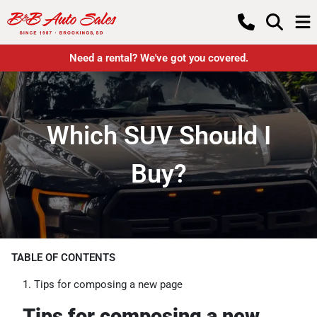
Need a rental? We've got you covered.
Which SUV Should I
Buy?
TABLE OF CONTENTS
Tips for composing a new page
Tips for composing a new