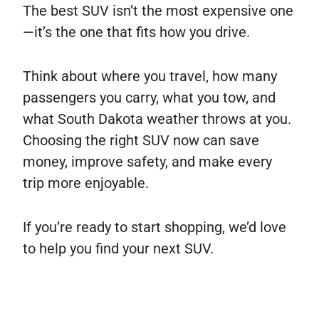
The best SUV isn’t the most expensive one
—it’s the one that fits how you drive.
Think about where you travel, how many
passengers you carry, what you tow, and
what South Dakota weather throws at you.
Choosing the right SUV now can save
money, improve safety, and make every
trip more enjoyable.
If you’re ready to start shopping, we’d love
to help you find your next SUV.