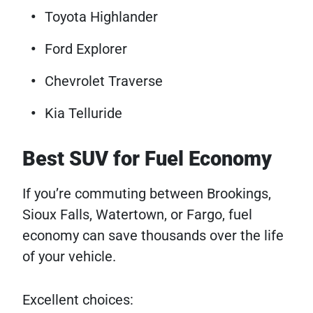
Toyota Highlander
Ford Explorer
Chevrolet Traverse
Kia Telluride
Best SUV for Fuel Economy
If you’re commuting between Brookings,
Sioux Falls, Watertown, or Fargo, fuel
economy can save thousands over the life
of your vehicle.
Excellent choices: