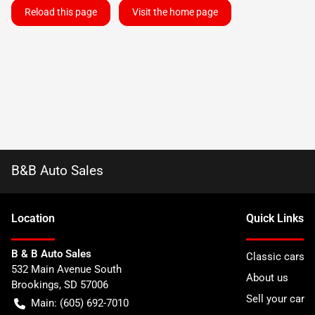
Reload this page
Visit the home page
B&B Auto Sales
Location
Quick Links
B & B Auto Sales
Classic cars
532 Main Avenue South
About us
Brookings
,
SD
57006
Sell your car
Main:
(605) 692-7010