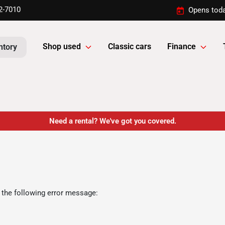
2-7010
Opens toda
Shop used
Classic cars
Finance
ntory
Need a rental? We've got you covered.
 the following error message: