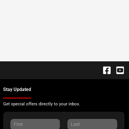
Stay Updated
Get special offers directly to your inbox.