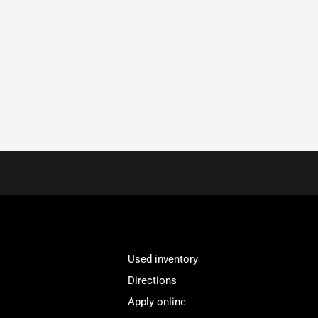
Used inventory
Directions
Apply online