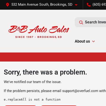
532 Main Avenue South, Brookings, SD
(605) 69
Search Inve
About us
Sorry, there was a problem.
We've notified our team of the issue.
If the problem persists, please email
support@overfuel.com
with
e.replaceAll is not a function