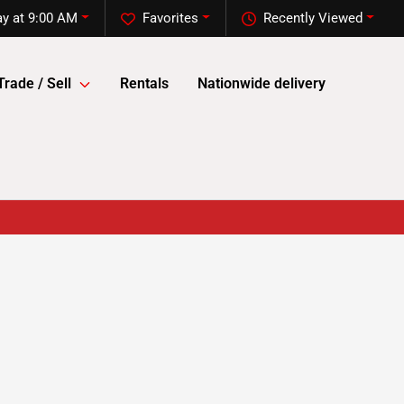
y at 9:00 AM
Favorites
Recently Viewed
Trade / Sell
Rentals
Nationwide delivery