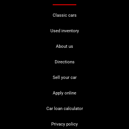
Classic cars
Used inventory
About us
Directions
Sell your car
Apply online
Car loan calculator
Privacy policy