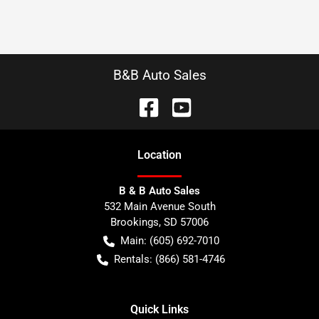
B&B Auto Sales
Location
B & B Auto Sales
532 Main Avenue South
Brookings
,
SD
57006
Main:
(605) 692-7010
Rentals:
(866) 581-4746
Quick Links