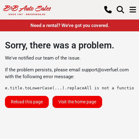
Need a rental? We've got you covered.
Sorry, there was a problem.
We've notified our team of the issue.
If the problem persists, please email
support@overfuel.com
with the following error message:
e.title.toLowerCase(...).replaceAll is not a function
Reload this page
Visit the home page