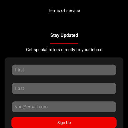
Terms of service
Stay Updated
Get special offers directly to your inbox.
Sign Up