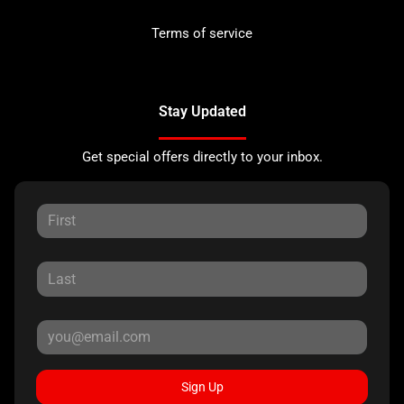
Terms of service
Stay Updated
Get special offers directly to your inbox.
Sign Up