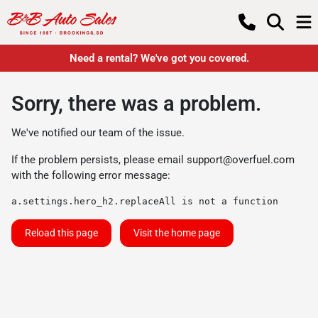
Need a rental? We've got you covered.
Sorry, there was a problem.
We've notified our team of the issue.
If the problem persists, please email
support@overfuel.com
with the following error message:
a.settings.hero_h2.replaceAll is not a function
Reload this page
Visit the home page