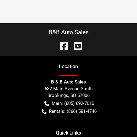
B&B Auto Sales
Location
B & B Auto Sales
532 Main Avenue South
Brookings
,
SD
57006
Main:
(605) 692-7010
Rentals:
(866) 581-4746
Quick Links