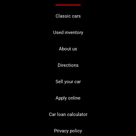
Classic cars
Used inventory
About us
Directions
Sell your car
Apply online
Car loan calculator
Privacy policy